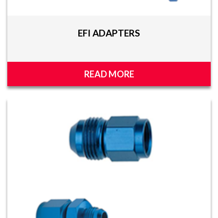
EFI ADAPTERS
READ MORE