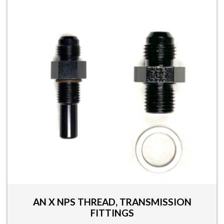
AN X NPS THREAD, TRANSMISSION
FITTINGS