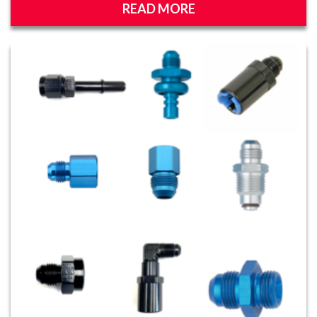
READ MORE