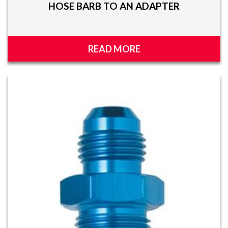
HOSE BARB TO AN ADAPTER
READ MORE