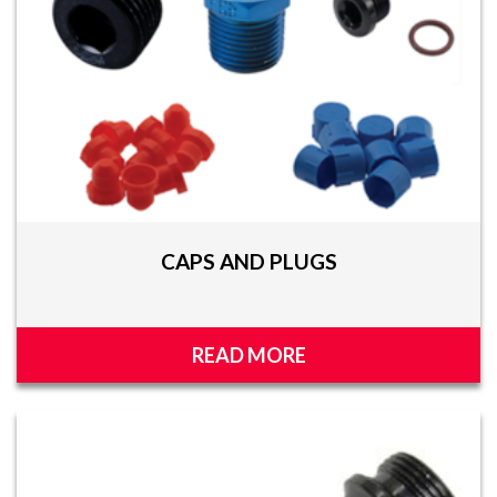
CAPS AND PLUGS
READ MORE