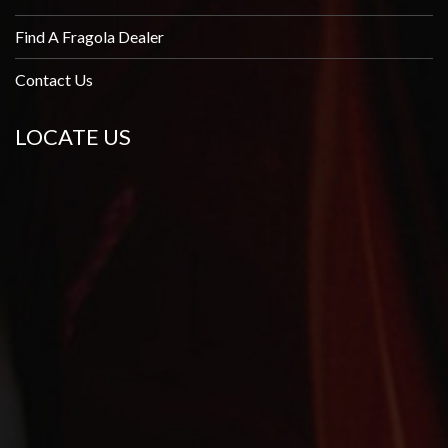
Find A Fragola Dealer
Contact Us
LOCATE US