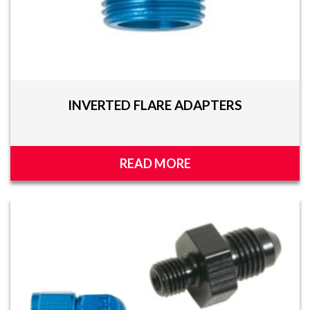
INVERTED FLARE ADAPTERS
READ MORE