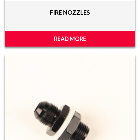
FIRE NOZZLES
READ MORE