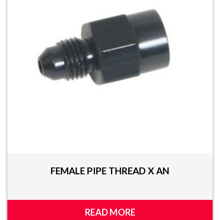
FEMALE PIPE THREAD X AN
READ MORE