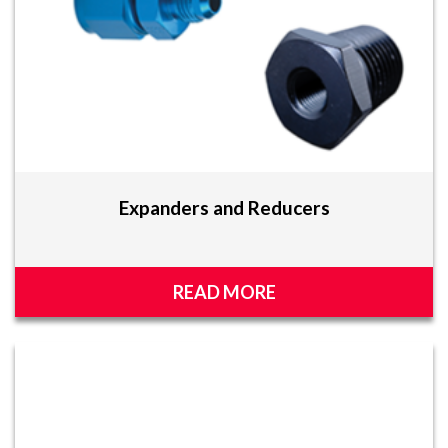
Expanders and Reducers
READ MORE