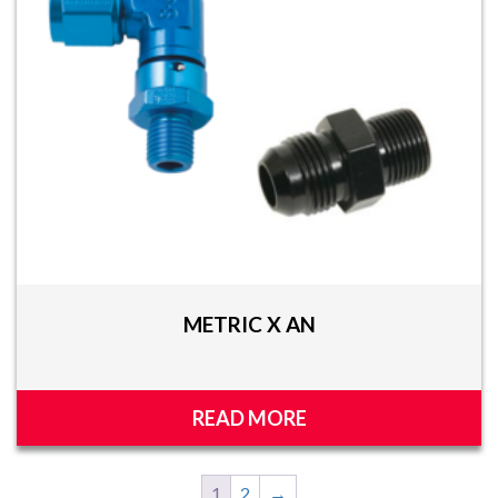
METRIC X AN
READ MORE
1
2
→