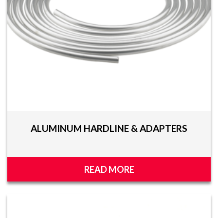
ALUMINUM HARDLINE & ADAPTERS
READ MORE