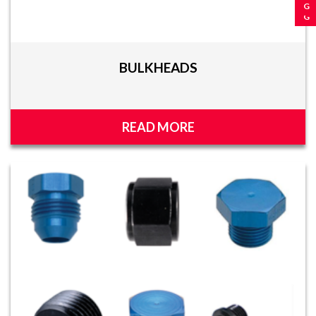
BULKHEADS
READ MORE