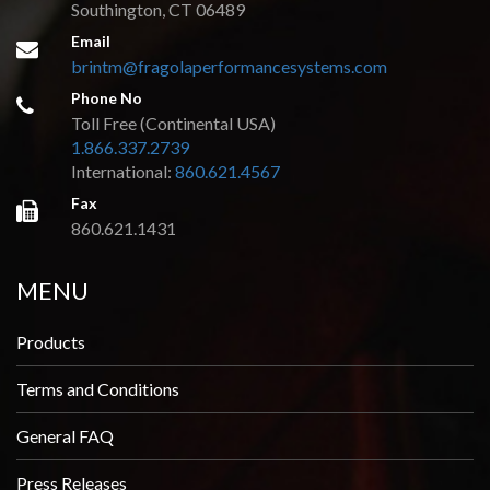
Southington, CT 06489
Email
brintm@fragolaperformancesystems.com
Phone No
Toll Free (Continental USA)
1.866.337.2739
International:
860.621.4567
Fax
860.621.1431
MENU
Products
Terms and Conditions
General FAQ
Press Releases