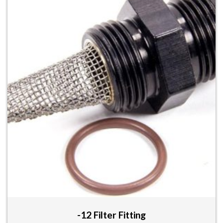
-12 Filter Fitting