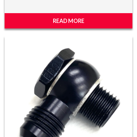
READ MORE