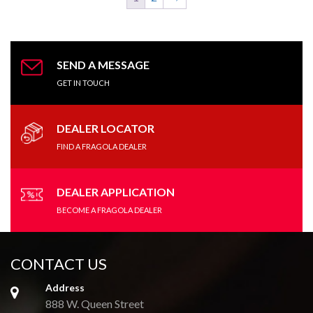
SEND A MESSAGE
GET IN TOUCH
DEALER LOCATOR
FIND A FRAGOLA DEALER
DEALER APPLICATION
BECOME A FRAGOLA DEALER
CONTACT US
Address
888 W. Queen Street