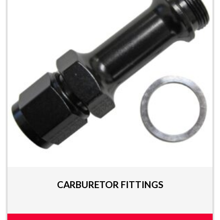
CARBURETOR FITTINGS