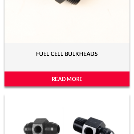
FUEL CELL BULKHEADS
READ MORE