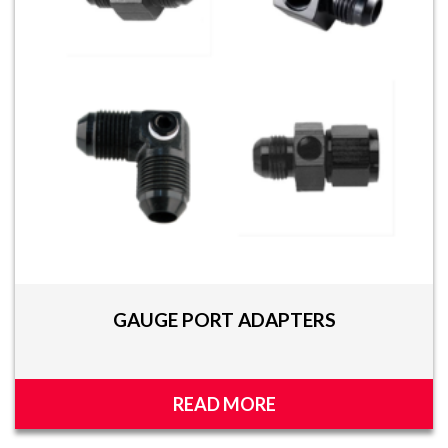
GAUGE PORT ADAPTERS
READ MORE