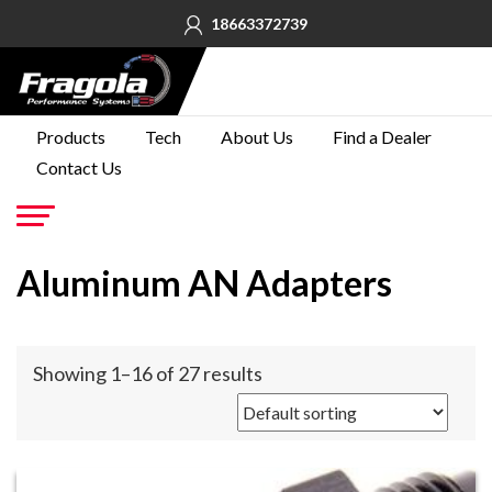
18663372739
PRODUCTS
Products
Tech
About Us
Find a Dealer
Contact Us
TECH
ABOUT
US
Go
Aluminum AN Adapters
FIND A
DEALER
CONTACT
Showing 1–16 of 27 results
US