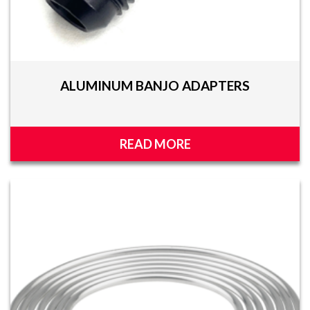
ALUMINUM BANJO ADAPTERS
READ MORE