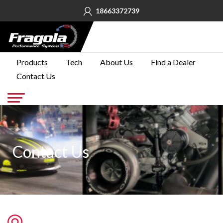
18663372739
PRODUCTS
Products
Tech
About Us
Find a Dealer
Contact Us
TECH
ABOUT
US
Go
FIND A
DEALER
Contact Us
CONTACT
US