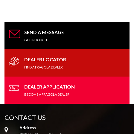
SEND A MESSAGE
GET IN TOUCH
DEALER LOCATOR
FIND A FRAGOLA DEALER
DEALER APPLICATION
BECOME A FRAGOLA DEALER
CONTACT US
Address