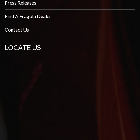
Press Releases
Find A Fragola Dealer
Contact Us
LOCATE US