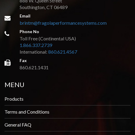
888 W. Queen Street
Southington, CT 06489
Email
brintm@fragolaperformancesystems.com
Phone No
Toll Free (Continental USA)
1.866.337.2739
International:
860.621.4567
Fax
860.621.1431
MENU
Products
Terms and Conditions
General FAQ