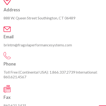
Address
888 W. Queen Street Southington, CT 06489
Email
brintm@fragolaperformancesystems.com
Phone
Toll Free (Continental USA):
1.866.337.2739
International:
860.621.4567
Fax
860.621.1431