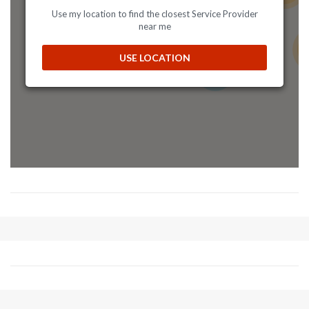
Mon, Tues, Wed, Thur, Fri, Sat, Sun
Use my location to find the closest Service Provider
near me
Directions
Website
19
USE LOCATION
8
Allens Fasteners
2583 Kiowa Blvd ,Unit 102
Lake Havasu, AZ, 86403
(928) 505-7275
09:30 AM - 06:30 PM
Mon, Tues, Wed, Thur, Fri, Sat, Sun
Directions
Website
American Speed Center
1420 North George St
York, PA, 17404
(717 848-6272
americanspeedcenter@gmail.com