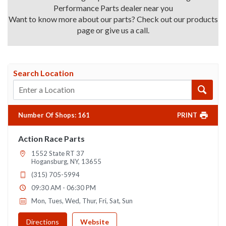
Performance Parts dealer near you
Want to know more about our parts? Check out our products
page or give us a call.
Search Location
Number Of Shops
:
161
PRINT
Action Race Parts
1552 State RT 37
Hogansburg, NY, 13655
(315) 705-5994
09:30 AM - 06:30 PM
Mon, Tues, Wed, Thur, Fri, Sat, Sun
Directions
Website