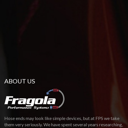
Directions
Website
Didomenico Hot Rods
11 Alcap Ridge
Cromwell, CT, 06416
(860) 302-7558
DIDOMENICOHOTRODS@GMAIL.COM
09:30 AM - 06:30 PM
Mon, Tues, Wed, Thur, Fri, Sat, Sun
ABOUT US
Directions
Website
DSX Tuning
9783 Reavis Park Dr
Affton, MO, 63123
Hose ends may look like simple devices, but at FPS we take
(314) 396-7333
them very seriously. We have spent several years researching,