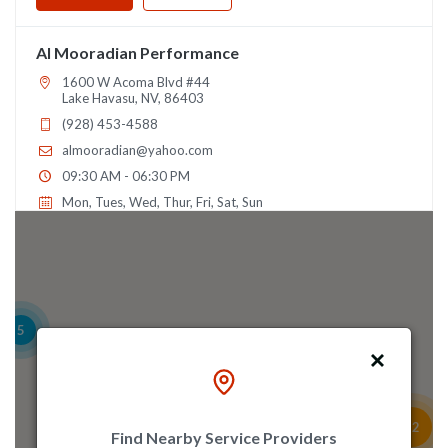
Al Mooradian Performance
1600 W Acoma Blvd #44
Lake Havasu, NV, 86403
(928) 453-4588
almooradian@yahoo.com
09:30 AM - 06:30 PM
Mon, Tues, Wed, Thur, Fri, Sat, Sun
Directions
Alamo Autosports
5
1218 Colorado Ln
Arlington, TX, 76015
(817) 860-4300
sales@alamoautosports.com
22
09:30 AM - 06:30 PM
Find Nearby Service Providers
2
5