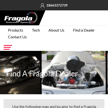
18663372739
PRODUCTS
Products
Tech
About Us
Find a Dealer
Contact Us
TECH
ABOUT
US
Go
FIND A
DEALER
Find A Fragola Dealer
CONTACT
US
Use the following map and locator to find a Fragola