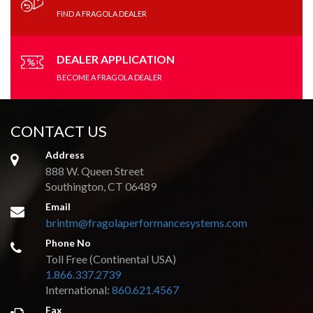
Directions
Website
FIND A FRAGOLA DEALER
Connolly Marine
DEALER APPLICATION
1505 Countryshire Ave, STE C
BECOME A FRAGOLA DEALER
Lake Havasu, AZ, 86403
(928) 733-6013
sales@connollymarine.com
CONTACT US
09:30 AM - 06:30 PM
Mon, Tues, Wed, Thur, Fri, Sat, Sun
Address
888 W. Queen Street
Directions
Website
Southington, CT 06489
Email
brintm@fragolaperformancesystems.com
Dave Poske's Performance
Phone No
1933 Staunton Tpke
Parksburg, WV, 26104
Toll Free (Continental USA)
1.866.337.2739
(800) 430-7223
International:
860.621.4567
09:30 AM - 06:30 PM
Fax
Mon, Tues, Wed, Thur, Fri, Sat, Sun