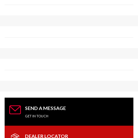
Competition Products
280 W 35th Ave
Oshkosh, WI, 54902
(800) 233-0199
info@competitionproducts.com
09:30 AM - 06:30 PM
Mon, Tues, Wed, Thur, Fri, Sat, Sun
Directions
Website
Complete Turbo
618 NC 120 HWY
Mooresboro, NC, 28114
(800) 434-6001
SEND A MESSAGE
chris@completeturbo.com
GET IN TOUCH
09:30 AM - 06:30 PM
Mon, Tues, Wed, Thur, Fri, Sat, Sun
DEALER LOCATOR