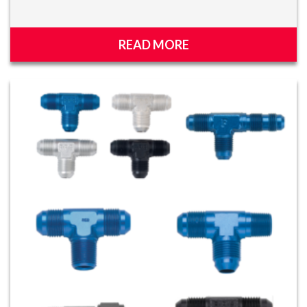
READ MORE