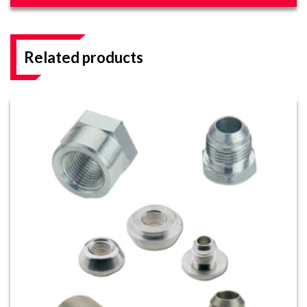
Related products