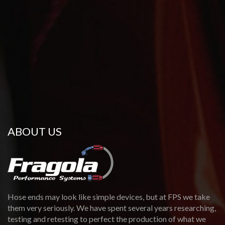
ABOUT US
Hose ends may look like simple devices, but at FPS we take
them very seriously. We have spent several years researching,
testing and retesting to perfect the production of what we