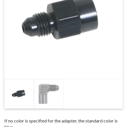
If no color is specified for the adapter, the standard color is
blue.