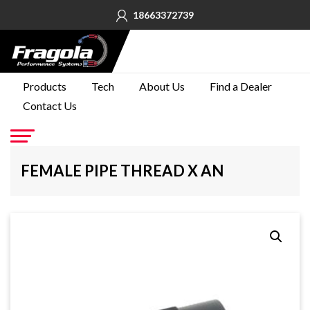
18663372739
PRODUCTS
Products
Tech
About Us
Find a Dealer
Contact Us
TECH
ABOUT
US
Go
FEMALE PIPE THREAD X AN
FIND A
DEALER
CONTACT
US