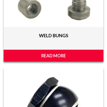
WELD BUNGS
READ MORE