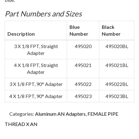
Part Numbers and Sizes
Blue
Black
Description
Number
Number
3 X 1/8 FPT, Straight
495020
495020BL
Adapter
4 X 1/8 FPT, Straight
495021
495021BL
Adapter
3 X 1/8 FPT, 90° Adapter
495022
495022BL
4 X 1/8 FPT, 90° Adapter
495023
495023BL
Categories:
Aluminum AN Adapters
,
FEMALE PIPE
THREAD X AN