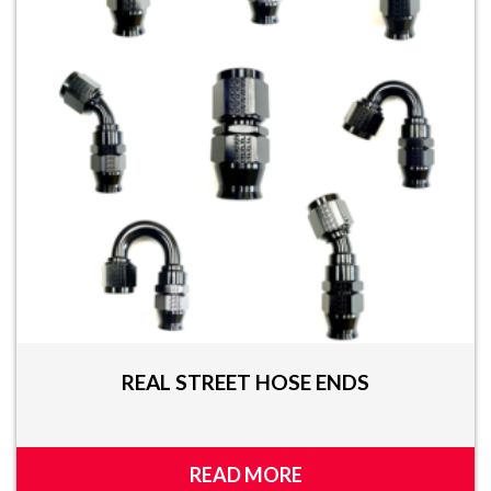
REAL STREET HOSE ENDS
READ MORE