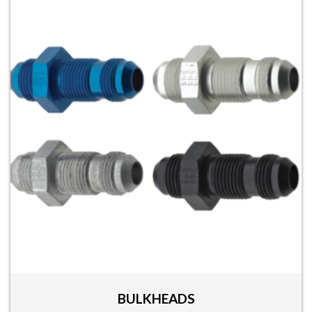
BULKHEADS