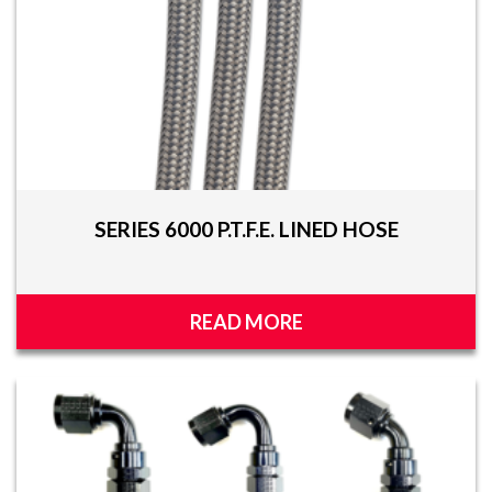
SERIES 6000 P.T.F.E. LINED HOSE
READ MORE