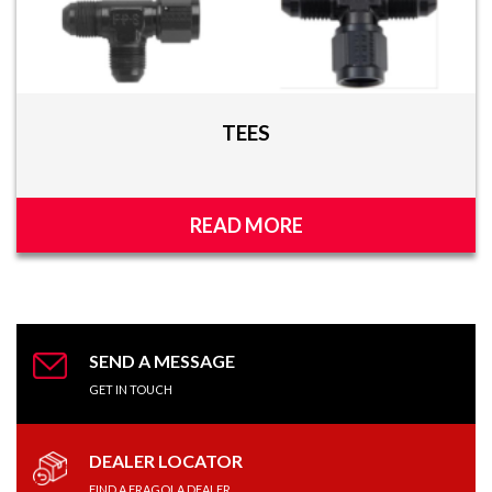
TEES
READ MORE
SEND A MESSAGE
GET IN TOUCH
DEALER LOCATOR
FIND A FRAGOLA DEALER