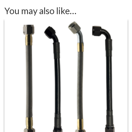
You may also like…