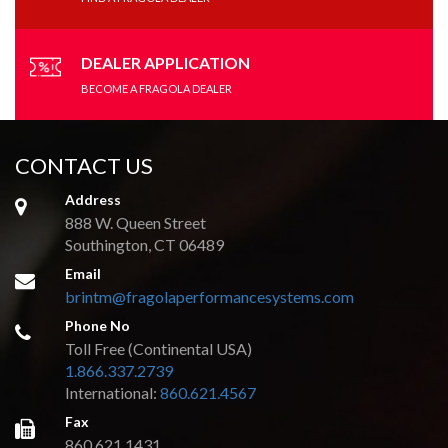
DEALER APPLICATION
BECOME A FRAGOLA DEALER
CONTACT US
Address
888 W. Queen Street
Southington, CT 06489
Email
brintm@fragolaperformancesystems.com
Phone No
Toll Free (Continental USA)
1.866.337.2739
International:
860.621.4567
Fax
860.621.1431