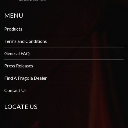
MENU
Products
Terms and Conditions
General FAQ
Press Releases
Find A Fragola Dealer
Contact Us
LOCATE US