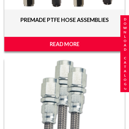
PREMADE PTFE HOSE ASSEMBLIES
REQUEST A CATALOG
DOWNLOAD CATALOG
READ MORE