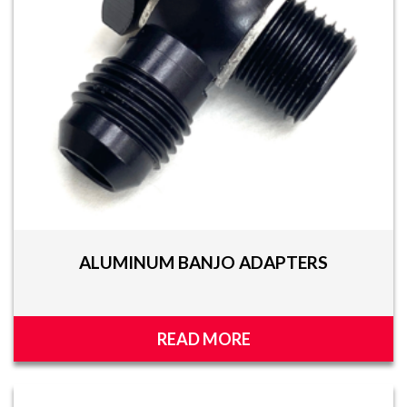
ALUMINUM BANJO ADAPTERS
READ MORE