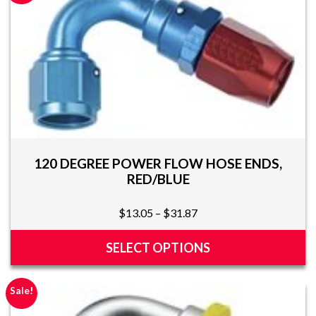
multiple
variants.
The
options
may
be
chosen
on
the
product
120 DEGREE POWER FLOW HOSE ENDS,
page
RED/BLUE
Price
$
13.05
–
$
31.87
range:
$13.05
SELECT OPTIONS
through
This
$31.87
product
Sale!
has