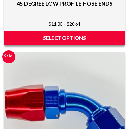
45 DEGREE LOW PROFILE HOSE ENDS
Price
$
11.30
–
$
28.61
range:
$11.30
SELECT OPTIONS
through
This
$28.61
product
Sale!
has
multiple
variants.
The
options
may
be
chosen
on
the
product