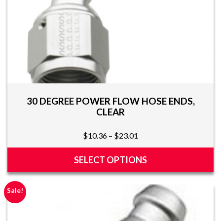
page
30 DEGREE POWER FLOW HOSE ENDS,
CLEAR
Price
$
10.36
–
$
23.01
range:
$10.36
SELECT OPTIONS
through
This
$23.01
product
Sale!
has
multiple
variants.