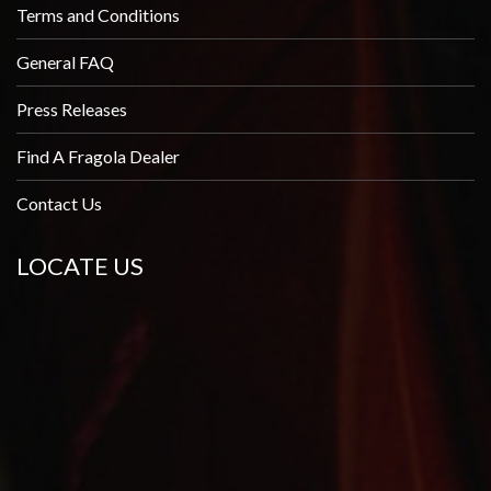
Terms and Conditions
General FAQ
Press Releases
Find A Fragola Dealer
Contact Us
LOCATE US