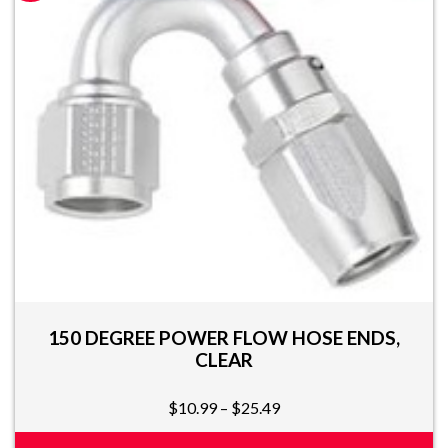
multiple
variants.
The
options
may
be
chosen
on
the
product
page
150 DEGREE POWER FLOW HOSE ENDS,
CLEAR
Price
$
10.99
–
$
25.49
range: