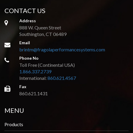
CONTACT US
Address
888 W. Queen Street
Southington, CT 06489
Email
brintm@fragolaperformancesystems.com
Phone No
Toll Free (Continental USA)
1.866.337.2739
International:
860.621.4567
Fax
860.621.1431
MENU
Products