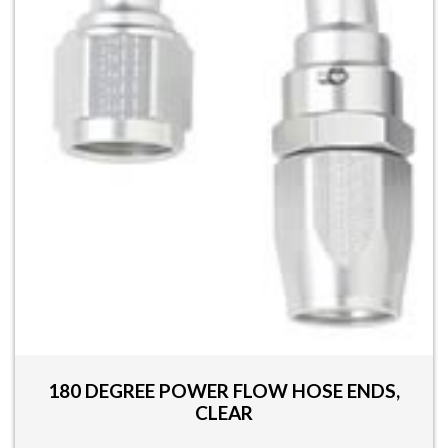
be
chosen
on
the
product
page
180 DEGREE POWER FLOW HOSE ENDS,
CLEAR