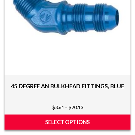
chosen
on
the
product
page
45 DEGREE AN BULKHEAD FITTINGS, BLUE
Price
$
3.61
–
$
20.13
range:
$3.61
SELECT OPTIONS
through
This
$20.13