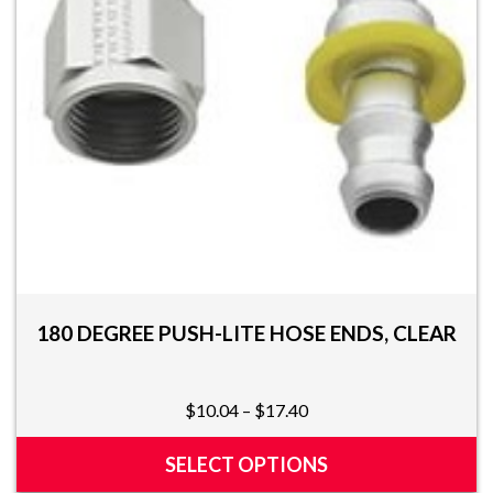
chosen
on
the
product
page
180 DEGREE PUSH-LITE HOSE ENDS, CLEAR
Price
$
10.04
–
$
17.40
range:
$10.04
SELECT OPTIONS
through