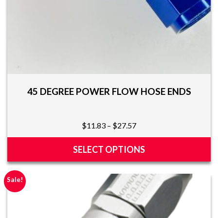
page
45 DEGREE POWER FLOW HOSE ENDS
Price
$
11.83
–
$
27.57
range:
$11.83
SELECT OPTIONS
through
This
$27.57
product
Sale!
has
multiple
variants.