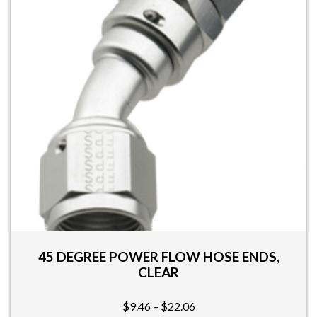
The
options
may
be
chosen
on
the
product
page
45 DEGREE POWER FLOW HOSE ENDS,
CLEAR
Price
$
9.46
–
$
22.06