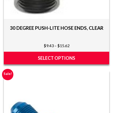
30 DEGREE PUSH-LITE HOSE ENDS, CLEAR
Price
$
9.43
–
$
15.62
range:
$9.43
SELECT OPTIONS
through
This
$15.62
product
Sale!
has
multiple
variants.
The
options
may
be