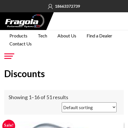
18663372739
PRODUCTS
Products
Tech
About Us
Find a Dealer
Contact Us
TECH
ABOUT
US
Go
Discounts
FIND A
DEALER
CONTACT
Showing 1–16 of 51 results
US
Sale!