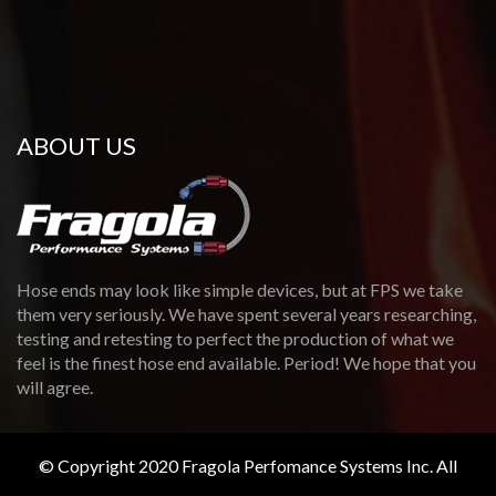
ABOUT US
Hose ends may look like simple devices, but at FPS we take
them very seriously. We have spent several years researching,
testing and retesting to perfect the production of what we
feel is the finest hose end available. Period! We hope that you
will agree.
© Copyright 2020 Fragola Perfomance Systems Inc. All