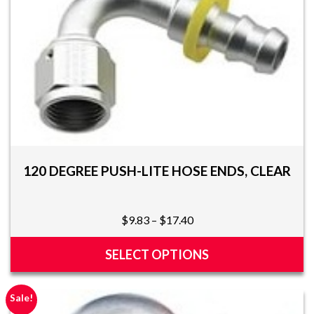
multiple
variants.
The
options
may
be
chosen
on
the
product
page
120 DEGREE PUSH-LITE HOSE ENDS, CLEAR
Price
$
9.83
–
$
17.40
range:
$9.83
SELECT OPTIONS
through
This
$17.40
product
Sale!
has