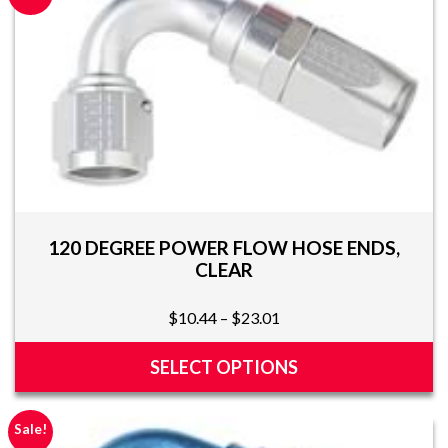
120 DEGREE POWER FLOW HOSE ENDS,
CLEAR
Price
$
10.44
–
$
23.01
range:
$10.44
SELECT OPTIONS
through
This
$23.01
product
Sale!
has