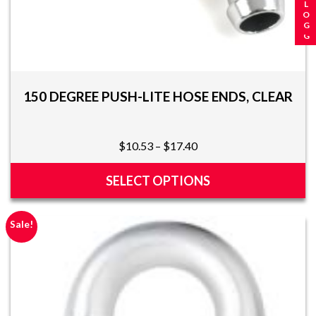
150 DEGREE PUSH-LITE HOSE ENDS, CLEAR
Price
$
10.53
–
$
17.40
range:
$10.53
SELECT OPTIONS
through
This
$17.40
product
Sale!
has
multiple
variants.
The
options
may