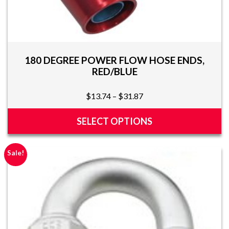
180 DEGREE POWER FLOW HOSE ENDS,
RED/BLUE
Price
$
13.74
–
$
31.87
range:
$13.74
SELECT OPTIONS
through
This
$31.87
product
Sale!
has
multiple
variants.
The
options
may
be