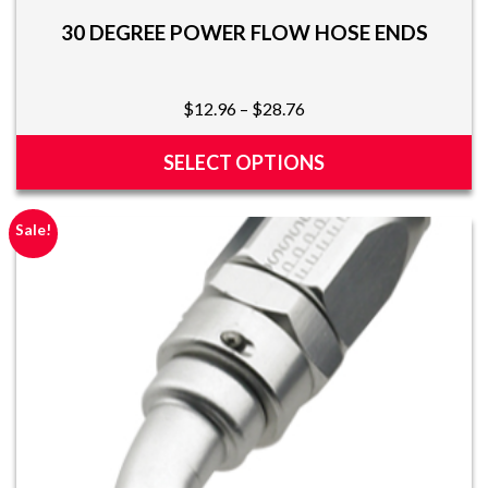
30 DEGREE POWER FLOW HOSE ENDS
Price
$
12.96
–
$
28.76
range:
$12.96
SELECT OPTIONS
through
This
$28.76
product
Sale!
has
multiple
variants.
The
options
may
be
chosen
on
the
product