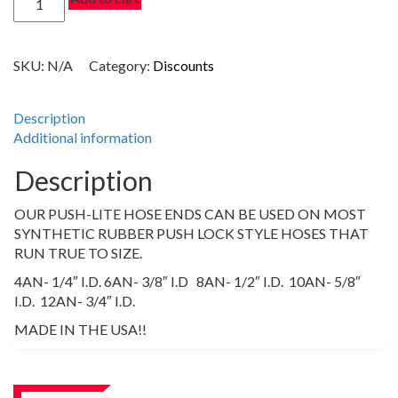
$17.40
DEGREE
PUSH-
LITE
SKU:
N/A
Category:
Discounts
HOSE
ENDS,
CLEAR
Description
quantity
Additional information
Description
OUR PUSH-LITE HOSE ENDS CAN BE USED ON MOST
SYNTHETIC RUBBER PUSH LOCK STYLE HOSES THAT
RUN TRUE TO SIZE.
4AN- 1/4″ I.D. 6AN- 3/8″ I.D 8AN- 1/2″ I.D. 10AN- 5/8″
I.D. 12AN- 3/4″ I.D.
MADE IN THE USA!!