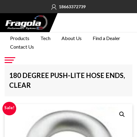
18663372739
PRODUCTS
Products
Tech
About Us
Find a Dealer
Contact Us
TECH
ABOUT
US
Go
180 DEGREE PUSH-LITE HOSE ENDS,
FIND A
CLEAR
DEALER
CONTACT
US
Sale!