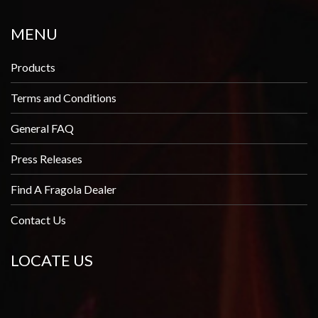
MENU
Products
Terms and Conditions
General FAQ
Press Releases
Find A Fragola Dealer
Contact Us
LOCATE US