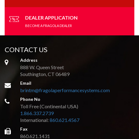
on
the
product
DEALER APPLICATION
page
BECOME A FRAGOLA DEALER
CONTACT US
Address
888 W. Queen Street
Southington, CT 06489
Email
brintm@fragolaperformancesystems.com
Phone No
Toll Free (Continental USA)
1.866.337.2739
International:
860.621.4567
Fax
860.621.1431