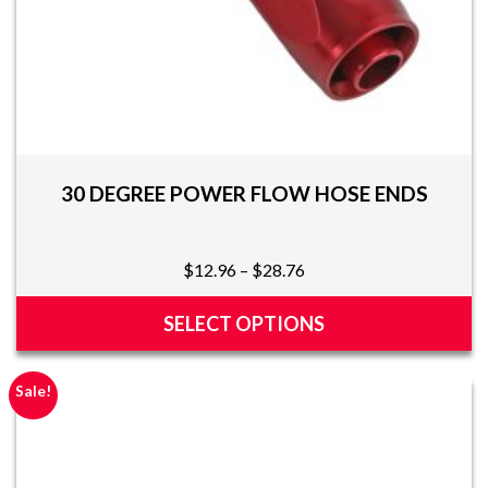
30 DEGREE POWER FLOW HOSE ENDS
Price
$
12.96
–
$
28.76
range:
$12.96
SELECT OPTIONS
through
This
$28.76
product
Sale!
has
multiple
variants.
The