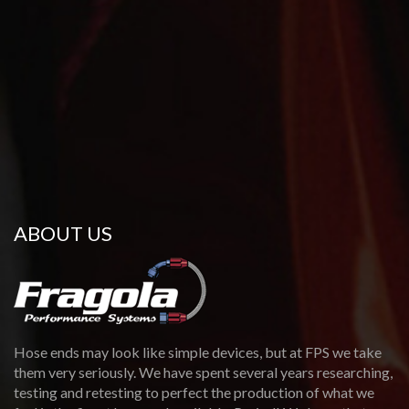
ABOUT US
Hose ends may look like simple devices, but at FPS we take
them very seriously. We have spent several years researching,
testing and retesting to perfect the production of what we