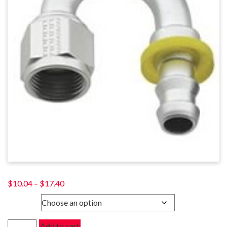
Price
$
10.04
–
$
17.40
range:
SIZE
$10.04
through
180
Add to cart