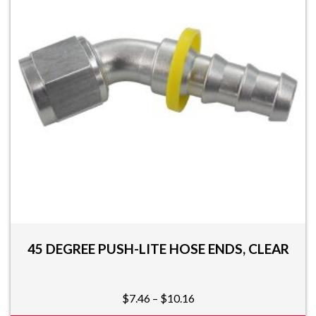
options
may
be
chosen
on
the
product
page
45 DEGREE PUSH-LITE HOSE ENDS, CLEAR
Price
$
7.46
–
$
10.16
range: