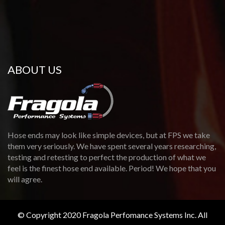
ABOUT US
Hose ends may look like simple devices, but at FPS we take
them very seriously. We have spent several years researching,
testing and retesting to perfect the production of what we
feel is the finest hose end available. Period! We hope that you
will agree.
© Copyright 2020 Fragola Perfomance Systems Inc. All