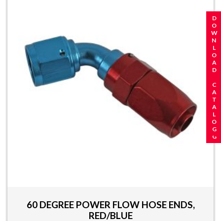
REQUEST A CATALOG
DOWNLOAD CATALOG
60 DEGREE POWER FLOW HOSE ENDS,
RED/BLUE