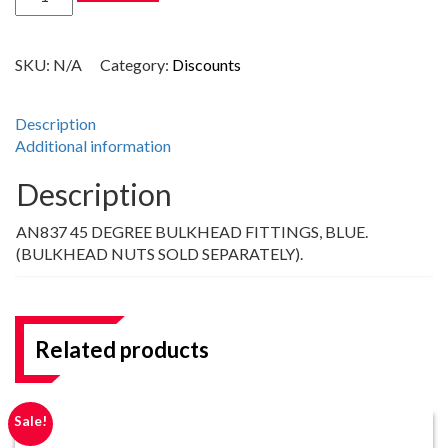
DEGREE
AN
BULKHEAD
SKU:
N/A
Category:
Discounts
FITTINGS,
BLUE
quantity
Description
Additional information
Description
AN837 45 DEGREE BULKHEAD FITTINGS, BLUE.
(BULKHEAD NUTS SOLD SEPARATELY).
Related products
Sale!