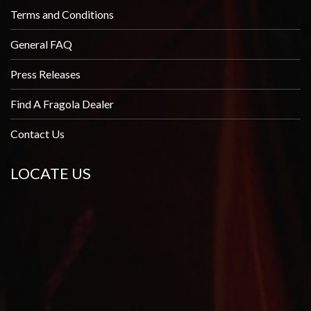
Terms and Conditions
General FAQ
Press Releases
Find A Fragola Dealer
Contact Us
LOCATE US