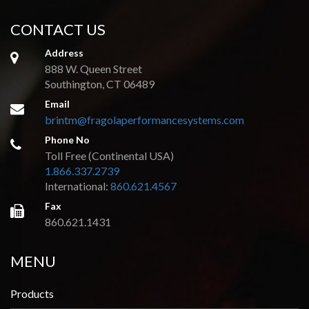
CONTACT US
Address
888 W. Queen Street
Southington, CT 06489
Email
brintm@fragolaperformancesystems.com
Phone No
Toll Free (Continental USA)
1.866.337.2739
International:
860.621.4567
Fax
860.621.1431
MENU
Products