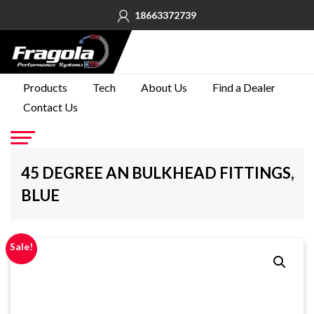
18663372739
PRODUCTS
Products
Tech
About Us
Find a Dealer
Contact Us
TECH
ABOUT
US
Go
45 DEGREE AN BULKHEAD FITTINGS,
FIND A
BLUE
DEALER
CONTACT
US
Sale!