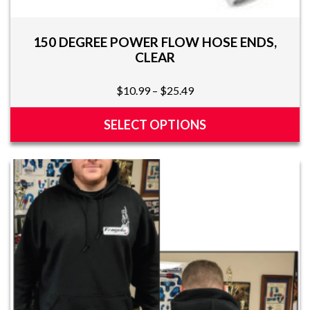
150 DEGREE POWER FLOW HOSE ENDS,
CLEAR
Price
$
10.99
–
$
25.49
range:
$10.99
SELECT OPTIONS
through
This
$25.49
product
has
multiple
variants.
The
options
may
be
chosen
on