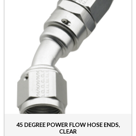
multiple
variants.
The
options
may
be
chosen
on
the
product
page
45 DEGREE POWER FLOW HOSE ENDS,
CLEAR