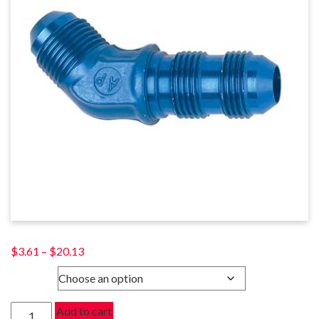
Price
$
3.61
–
$
20.13
range:
SIZE
$3.61
through
45
Add to cart
$20.13