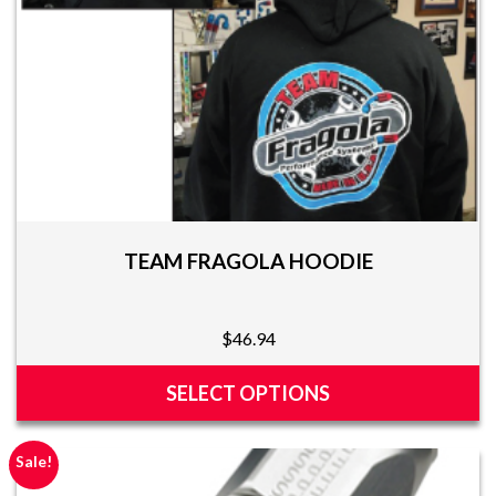
the
product
page
TEAM FRAGOLA HOODIE
$
46.94
SELECT OPTIONS
This
product
Sale!
has