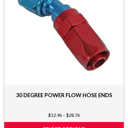
may
be
chosen
on
the
product
page
30 DEGREE POWER FLOW HOSE ENDS
Price
$
12.96
–
$
28.76
range:
$12.96