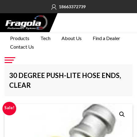
18663372739
PRODUCTS
Products
Tech
About Us
Find a Dealer
Contact Us
TECH
ABOUT
US
Go
30 DEGREE PUSH-LITE HOSE ENDS,
FIND A
CLEAR
DEALER
CONTACT
US
Sale!