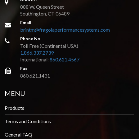
888 W. Queen Street
Southington, CT 06489
Email
brintm@fragolaperformancesystems.com
Phone No
Toll Free (Continental USA)
1.866.337.2739
International:
860.621.4567
Fax
860.621.1431
MENU
Products
Terms and Conditions
General FAQ