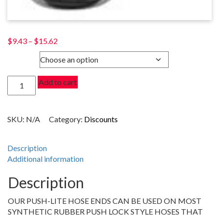
Price
$
9.43
–
$
15.62
range:
SIZE
$9.43
through
30
Add to cart
$15.62
DEGREE
PUSH-
LITE
SKU:
N/A
Category:
Discounts
HOSE
ENDS,
CLEAR
Description
quantity
Additional information
Description
OUR PUSH-LITE HOSE ENDS CAN BE USED ON MOST
SYNTHETIC RUBBER PUSH LOCK STYLE HOSES THAT