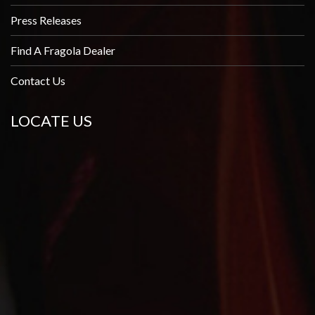
Press Releases
Find A Fragola Dealer
Contact Us
LOCATE US