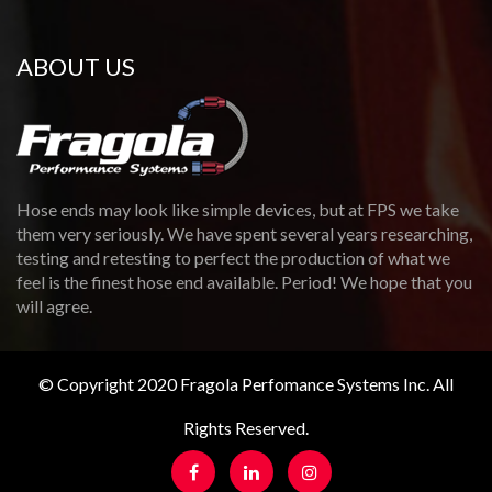
ABOUT US
Hose ends may look like simple devices, but at FPS we take
them very seriously. We have spent several years researching,
testing and retesting to perfect the production of what we
feel is the finest hose end available. Period! We hope that you
will agree.
© Copyright 2020 Fragola Perfomance Systems Inc. All
Rights Reserved.