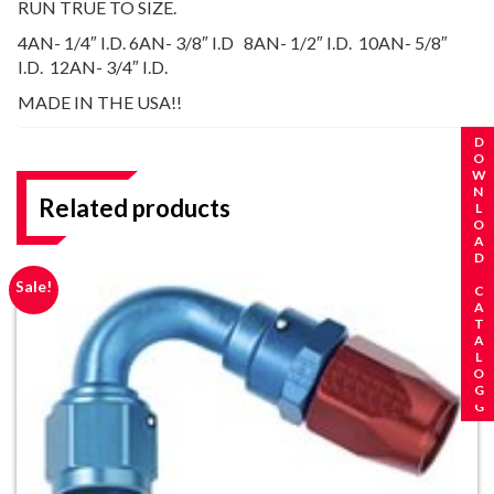
RUN TRUE TO SIZE.
4AN- 1/4″ I.D. 6AN- 3/8″ I.D 8AN- 1/2″ I.D. 10AN- 5/8″
I.D. 12AN- 3/4″ I.D.
MADE IN THE USA!!
REQUEST A CATALOG
DOWNLOAD CATALOG
Related products
Sale!