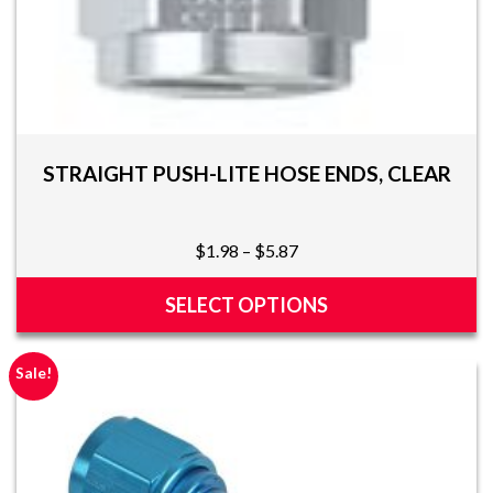
STRAIGHT PUSH-LITE HOSE ENDS, CLEAR
Price
$
1.98
–
$
5.87
range:
$1.98
SELECT OPTIONS
through
This
$5.87
product
Sale!
has
multiple
variants.
The
options