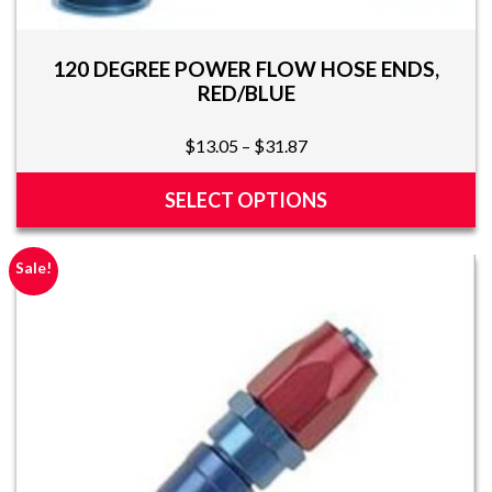
120 DEGREE POWER FLOW HOSE ENDS,
RED/BLUE
Price
$
13.05
–
$
31.87
range:
$13.05
SELECT OPTIONS
through
This
$31.87
product
Sale!
has
multiple
variants.
The
options
may
be
chosen
on