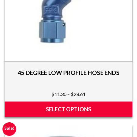
the
product
page
45 DEGREE LOW PROFILE HOSE ENDS
Price
$
11.30
–
$
28.61
range:
$11.30
SELECT OPTIONS
through
This
$28.61
product
Sale!
has