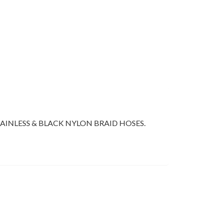
AINLESS & BLACK NYLON BRAID HOSES.