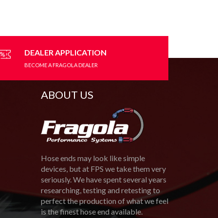
variants.
The
options
may
be
DEALER APPLICATION
chosen
BECOME A FRAGOLA DEALER
on
the
product
ABOUT US
page
Hose ends may look like simple
devices, but at FPS we take them very
seriously. We have spent several years
researching, testing and retesting to
perfect the production of what we feel
is the finest hose end available.