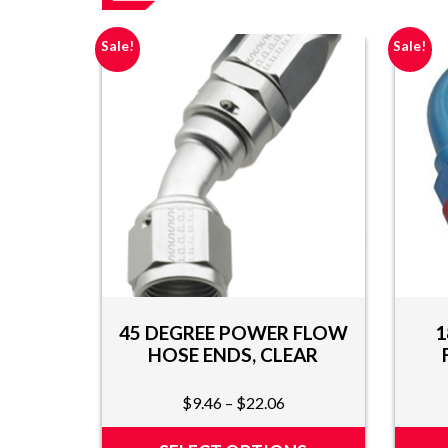
AND
VIDEOS
Sale!
Sale!
DOWNLOAD
LOGO
UPCOMING
EVENTS
ABOUT
US
FIND A
DEALER
45 DEGREE POWER FLOW
1
CONTACT
HOSE ENDS, CLEAR
US
Price
$
9.46
–
$
22.06
range:
$9.46