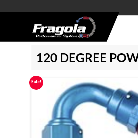
PRODUCTS
HOSE
120 DEGREE POW
HOSE
ENDS
ALUMINUM
Sale!
AN
ADAPTERS
STEEL AN
ADAPTERS
CARBURETOR
KITS