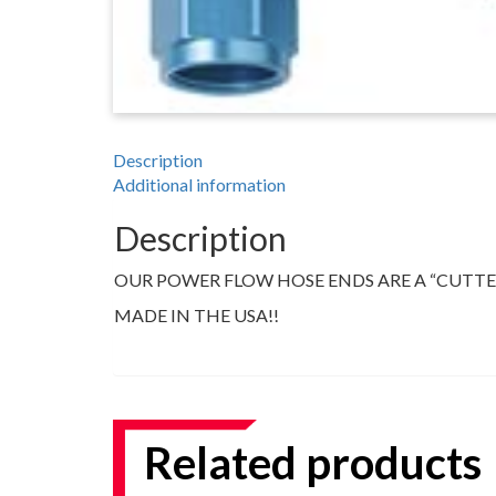
TOOLS
APPAREL
DISCOUNTS
Description
Additional information
TECH
TECHNICAL
Description
INFORMATION
OUR POWER FLOW HOSE ENDS ARE A “CUTTER
HOSE
CUTTING
MADE IN THE USA!!
AND
ASSEMBLY
TECH
VIDEOS
Related products
PRESS
RELEASES