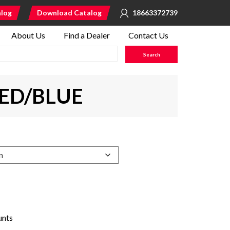
alog
Download Catalog
18663372739
About Us
Find a Dealer
Contact Us
RED/BLUE
unts