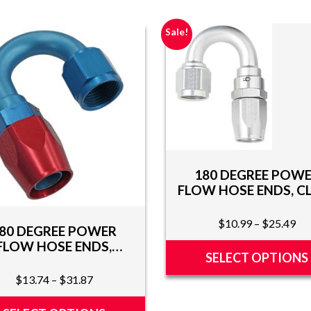
Sale!
180 DEGREE POW
FLOW HOSE ENDS, C
Pri
$
10.99
–
$
25.49
80 DEGREE POWER
ran
FLOW HOSE ENDS,
$1
SELECT OPTIONS
RED/BLUE
th
Price
$
13.74
–
$
31.87
This
$2
range:
product
$13.74