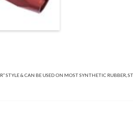
ENDS,
RED/BLUE
quantity
” STYLE & CAN BE USED ON MOST SYNTHETIC RUBBER, ST