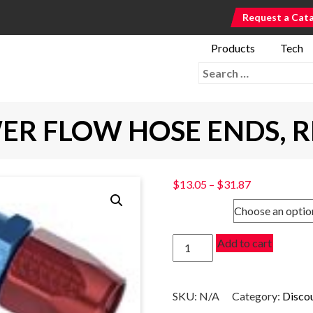
Request a Cat
Products
Tech
Search for:
ER FLOW HOSE ENDS, 
Price
$
13.05
–
$
31.87
range:
SIZE
$13.05
through
120
Add to cart
$31.87
DEGREE
POWER
FLOW
SKU:
N/A
Category:
Disco
HOSE