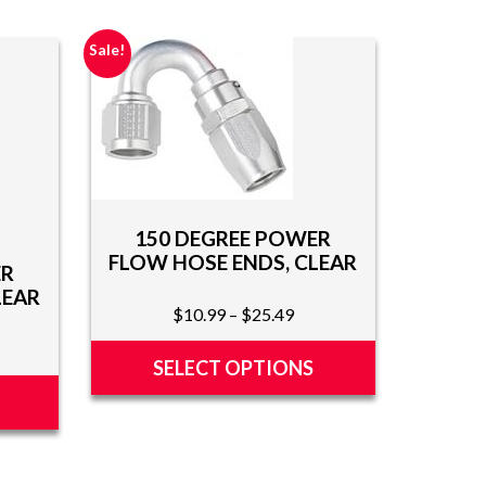
Sale!
150 DEGREE POWER
FLOW HOSE ENDS, CLEAR
ER
LEAR
Price
$
10.99
–
$
25.49
range:
ce
$10.99
SELECT OPTIONS
ge:
through
0.99
This
$25.49
rough
product
5.49
has
multiple