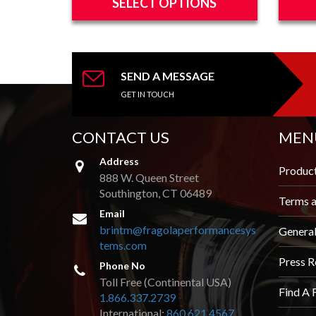
SELECT OPTIONS
through
This
This
$22.06
product
produc
has
has
multiple
multipl
SEND A MESSAGE
variants.
variants
GET IN TOUCH
The
The
options
options
CONTACT US
MEN
may
may
be
be
Address
chosen
chosen
Produc
888 W. Queen Street
on
on
Southington, CT 06489
the
the
Terms a
product
produc
Email
page
page
brintm@fragolaperformancesys
Genera
tems.com
Press R
Phone No
Toll Free (Continental USA)
Find A 
1.866.337.2739
International:
860.621.4567