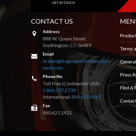
GET IN TOUCH
AND
VIDEOS
CONTACT US
MEN
DOWNLOAD
LOGO
Address
Produc
888 W. Queen Street
UPCOMING
Southington, CT 06489
EVENTS
Terms a
Email
brintm@fragolaperformancesys
Genera
ABOUT
tems.com
US
Press R
Phone No
Toll Free (Continental USA)
FIND A
Find A 
DEALER
1.866.337.2739
International:
860.621.4567
Contac
CONTACT
Fax
US
860.621.1431