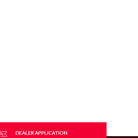
DEALER APPLICATION