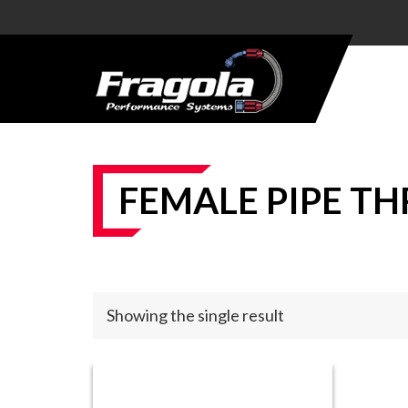
PRODUCTS
HOSE
HOSE
ENDS
FEMALE PIPE TH
ALUMINUM
AN
ADAPTERS
STEEL AN
Showing the single result
ADAPTERS
CARBURETOR
KITS