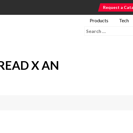
Request a Cat
Products
Tech
Search for:
READ X AN