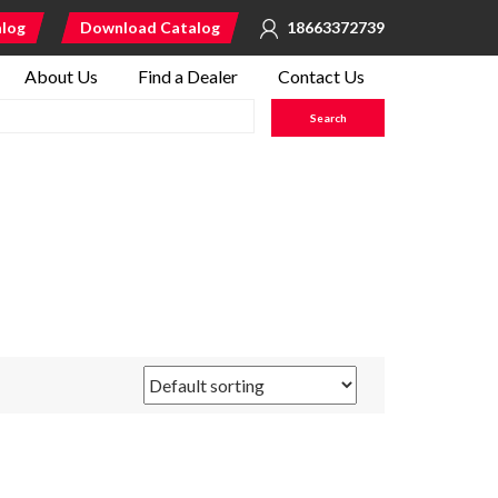
alog
Download Catalog
18663372739
About Us
Find a Dealer
Contact Us