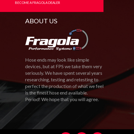
BECOME A FRAGOLA DEALER
ABOUT US
Hose ends may look like simple
devices, but at FPS we take them very
seriously. We have spent several years
researching, testing and retesting to
perfect the production of what we feel
is the finest hose end available.
Period! We hope that you will agree.