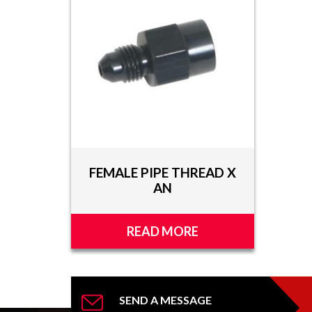
TOOLS
APPAREL
DISCOUNTS
TECH
TECHNICAL
INFORMATION
FEMALE PIPE THREAD X
HOSE
AN
CUTTING
AND
ASSEMBLY
READ MORE
TECH
VIDEOS
PRESS
SEND A MESSAGE
RELEASES