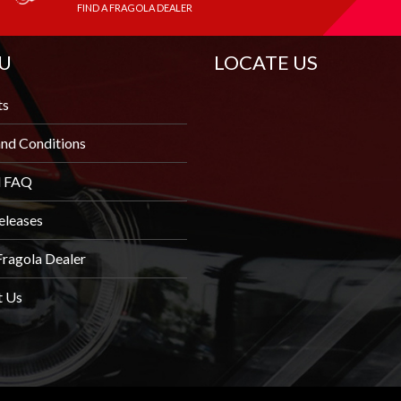
FIND A FRAGOLA DEALER
U
LOCATE US
ts
nd Conditions
l FAQ
eleases
Fragola Dealer
t Us