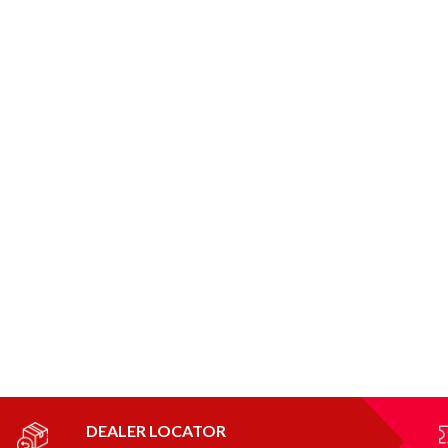
DEALER LOCATOR