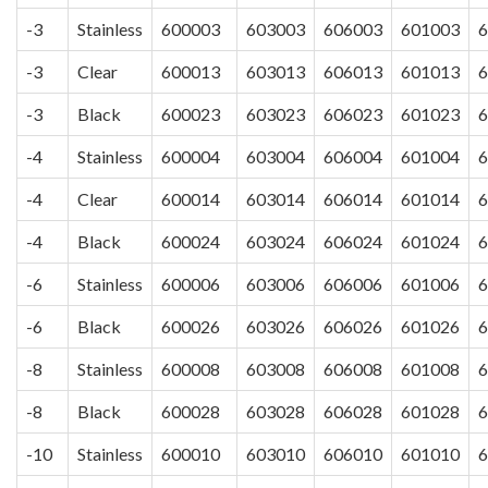
-3
Stainless
600003
603003
606003
601003
6
-3
Clear
600013
603013
606013
601013
6
-3
Black
600023
603023
606023
601023
6
-4
Stainless
600004
603004
606004
601004
6
-4
Clear
600014
603014
606014
601014
6
-4
Black
600024
603024
606024
601024
6
-6
Stainless
600006
603006
606006
601006
6
-6
Black
600026
603026
606026
601026
6
-8
Stainless
600008
603008
606008
601008
6
-8
Black
600028
603028
606028
601028
6
-10
Stainless
600010
603010
606010
601010
6