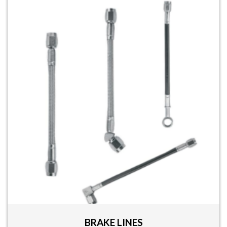
BRAKE LINES