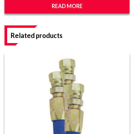
READ MORE
Related products