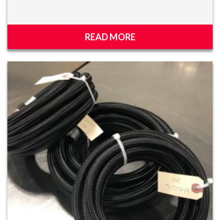
READ MORE