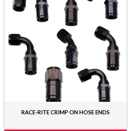
RACE-RITE CRIMP ON HOSE ENDS