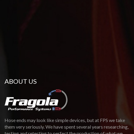
ABOUT US
Hose ends may look like simple devices, but at FPS we take
them very seriously. We have spent several years researching,
testing and retesting to perfect the production of what we