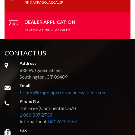
FIND A FRAGOLA DEALER
DEALER APPLICATION
BECOME A FRAGOLA DEALER
CONTACT US
Address
888 W. Queen Street
Southington, CT 06489
Email
brintm@fragolaperformancesystems.com
Phone No
Toll Free (Continental USA)
1.866.337.2739
International:
860.621.4567
Fax