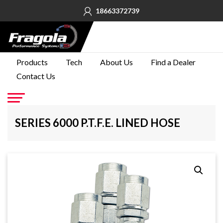
18663372739
PRODUCTS
Products
Tech
About Us
Find a Dealer
Contact Us
TECH
ABOUT
US
Go
SERIES 6000 P.T.F.E. LINED HOSE
FIND A
DEALER
CONTACT
US