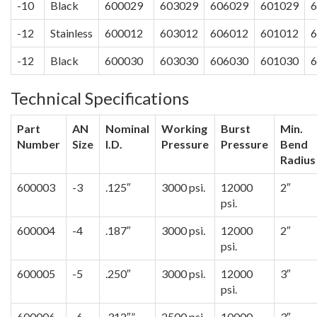
-10
Black
600029
603029
606029
601029
6
-12
Stainless
600012
603012
606012
601012
6
-12
Black
600030
603030
606030
601030
6
Technical Specifications
Part
AN
Nominal
Working
Burst
Min.
Number
Size
I.D.
Pressure
Pressure
Bend
Radius
600003
-3
.125″
3000 psi.
12000
2″
psi.
600004
-4
.187″
3000 psi.
12000
2″
psi.
600005
-5
.250″
3000 psi.
12000
3″
psi.
600006
-6
.312″”
2500 psi.
10000
3″