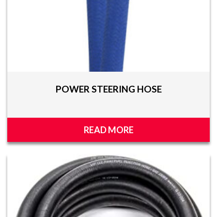
POWER STEERING HOSE
READ MORE