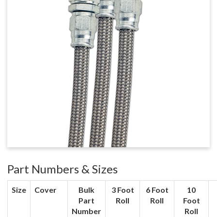
Part Numbers & Sizes
Size
Cover
Bulk
3 Foot
6 Foot
10
Part
Roll
Roll
Foot
Number
Roll