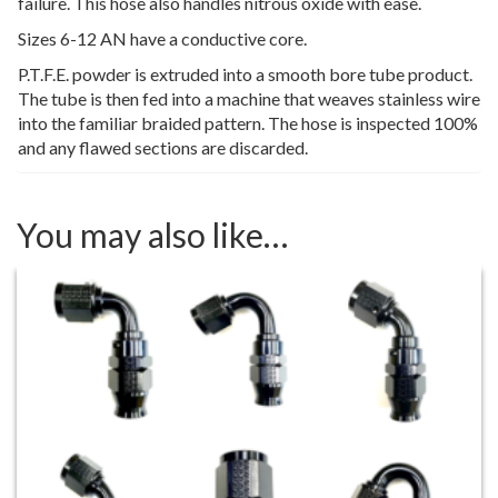
failure. This hose also handles nitrous oxide with ease.
Sizes 6-12 AN have a conductive core.
P.T.F.E. powder is extruded into a smooth bore tube product.
The tube is then fed into a machine that weaves stainless wire
into the familiar braided pattern. The hose is inspected 100%
and any flawed sections are discarded.
You may also like…