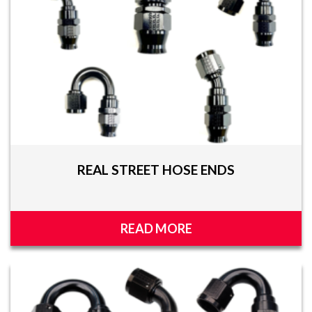
REAL STREET HOSE ENDS
READ MORE