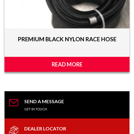
PREMIUM BLACK NYLON RACE HOSE
READ MORE
SEND A MESSAGE
GET IN TOUCH
DEALER LOCATOR