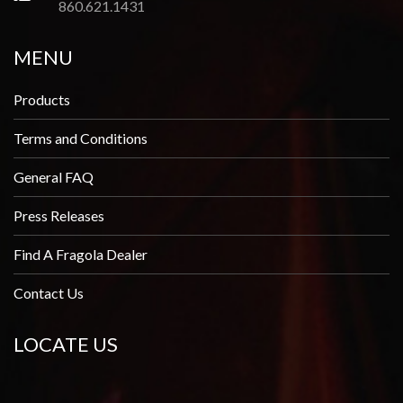
860.621.1431
MENU
Products
Terms and Conditions
General FAQ
Press Releases
Find A Fragola Dealer
Contact Us
LOCATE US