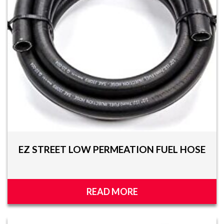
EZ STREET LOW PERMEATION FUEL HOSE
READ MORE