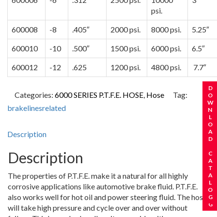
psi.
600008
-8
.405″
2000 psi.
8000 psi.
5.25″
600010
-10
.500″
1500 psi.
6000 psi.
6.5″
600012
-12
.625
1200 psi.
4800 psi.
7.7″
REQUEST A CATALOG
DOWNLOAD CATALOG
Categories:
6000 SERIES P.T.F.E. HOSE
,
Hose
Tag:
brakelinesrelated
Description
Description
The properties of P.T.F.E. make it a natural for all highly
corrosive applications like automotive brake fluid. P.T.F.E.
also works well for hot oil and power steering fluid. The hose
will take high pressure and cycle over and over without