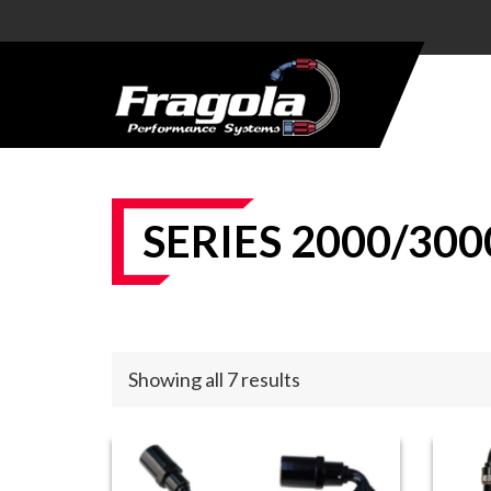
PRODUCTS
HOSE
HOSE
ENDS
SERIES 2000/300
ALUMINUM
AN
ADAPTERS
STEEL AN
Showing all 7 results
ADAPTERS
CARBURETOR
KITS