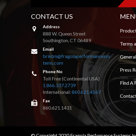
CONTACT US
MEN
Address
Produc
888 W. Queen Street
Southington, CT 06489
Terms a
Email
brintm@fragolaperformancesys
Genera
tems.com
Press R
Phone No
Toll Free (Continental USA)
Find A 
1.866.337.2739
International:
860.621.4567
Contac
Fax
860.621.1431
© Copyright 2020 Fragola Perfomance Systems Inc.