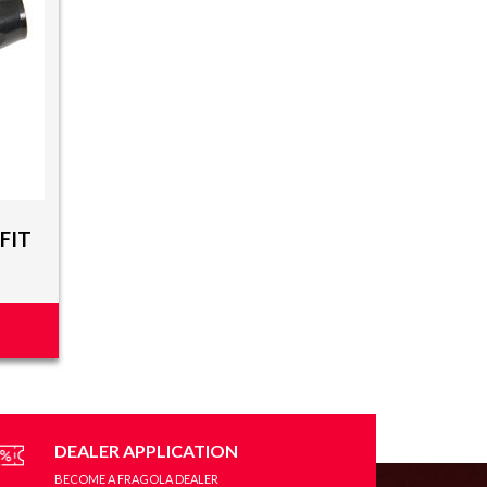
FIT
DEALER APPLICATION
BECOME A FRAGOLA DEALER