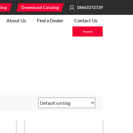
alog
Download Catalog
18663372739
About Us
Find a Dealer
Contact Us