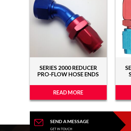
AND
VIDEOS
DOWNLOAD
LOGO
UPCOMING
EVENTS
ABOUT
SERIES 2000 REDUCER
S
US
PRO-FLOW HOSE ENDS
FIND A
DEALER
READ MORE
CONTACT
US
SEND A MESSAGE
GET IN TOUCH