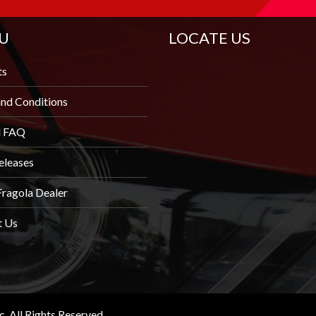
U
LOCATE US
ts
nd Conditions
l FAQ
eleases
Fragola Dealer
t Us
 All Rights Reserved.