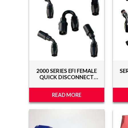
TOOLS
APPAREL
DISCOUNTS
TECH
TECHNICAL
INFORMATION
2000 SERIES EFI FEMALE
SE
HOSE
QUICK DISCONNECT
CUTTING
HOSE ENDS
AND
ASSEMBLY
READ MORE
TECH
VIDEOS
PRESS
RELEASES