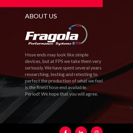
ABOUT US
Hose ends may look like simple
devices, but at FPS we take them very
seriously. We have spent several years
researching, testing and retesting to
perfect the production of what we feel
is the finest hose end available.
Period! We hope that you will agree.