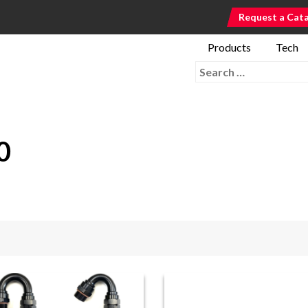
Request a Cat
Products
Tech
Search for:
0