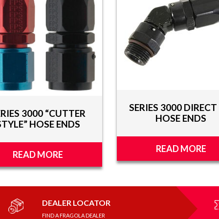
SERIES 3000 DIRECT 
ERIES 3000 “CUTTER
HOSE ENDS
STYLE” HOSE ENDS
READ MORE
READ MORE
DEALER LOCATOR
FIND A FRAGOLA DEALER