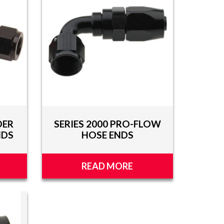
DER
SERIES 2000 PRO-FLOW
NDS
HOSE ENDS
READ MORE