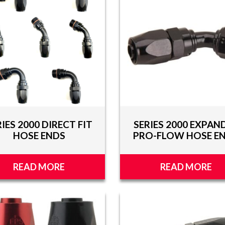
RIES 2000 DIRECT FIT
SERIES 2000 EXPAN
HOSE ENDS
PRO-FLOW HOSE E
READ MORE
READ MORE