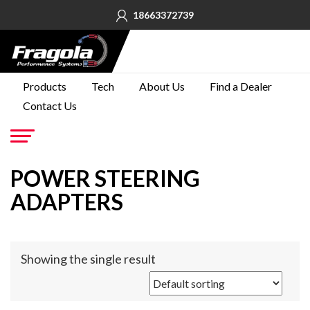
18663372739
PRODUCTS
Products
Tech
About Us
Find a Dealer
Contact Us
TECH
ABOUT
US
Go
POWER STEERING
FIND A
DEALER
ADAPTERS
CONTACT
US
Showing the single result