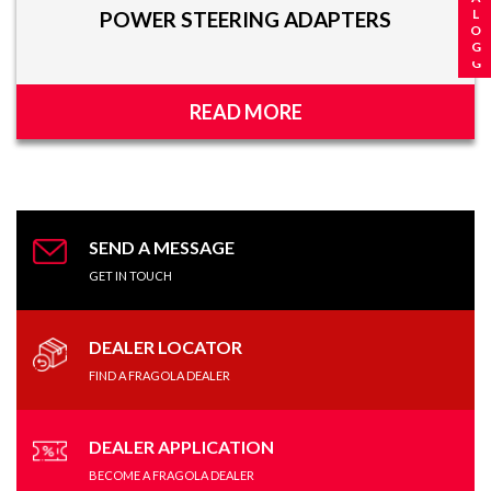
POWER STEERING ADAPTERS
READ MORE
SEND A MESSAGE
GET IN TOUCH
DEALER LOCATOR
FIND A FRAGOLA DEALER
DEALER APPLICATION
BECOME A FRAGOLA DEALER