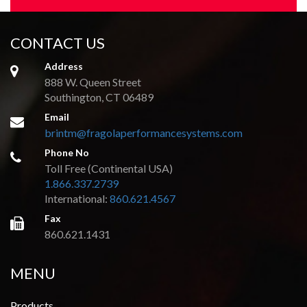
CONTACT US
Address
888 W. Queen Street
Southington, CT 06489
Email
brintm@fragolaperformancesystems.com
Phone No
Toll Free (Continental USA)
1.866.337.2739
International:
860.621.4567
Fax
860.621.1431
MENU
Products