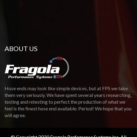
ABOUT US
Hose ends may look like simple devices, but at FPS we take
them very seriously. We have spent several years researching,
testing and retesting to perfect the production of what we
feel is the finest hose end available. Period! We hope that you
will agree.
© Copyright 2020 Fragola Perfomance Systems Inc. All