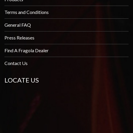
Terms and Conditions
General FAQ
Press Releases
Find A Fragola Dealer
Contact Us
LOCATE US