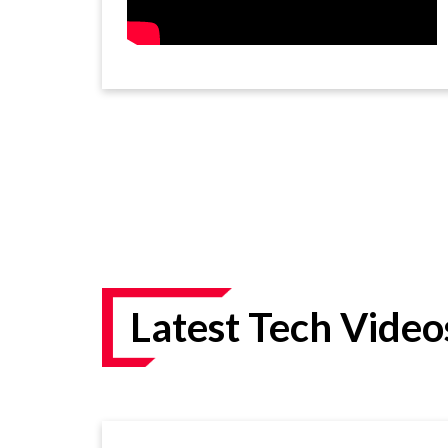
Latest Tech Video