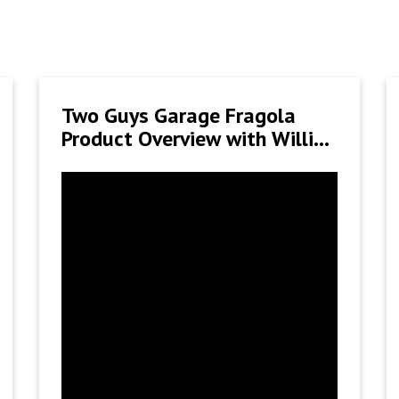
Two Guys Garage Fragola
Product Overview with Willie
B