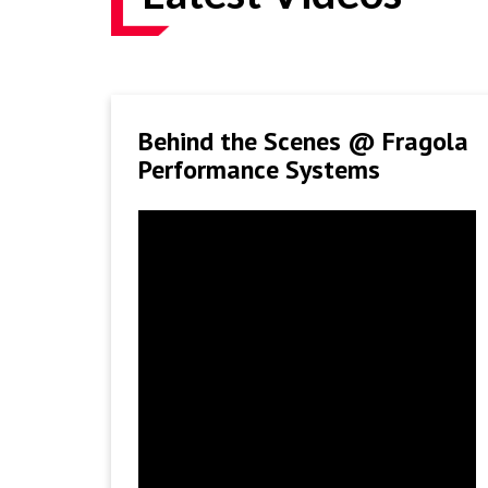
Behind the Scenes @ Fragola
Performance Systems