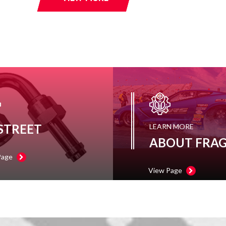
 STREET
LEARN MORE
ABOUT FRA
Page
View Page