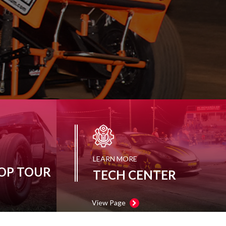
LEARN MORE
OP TOUR
TECH CENTER
View Page