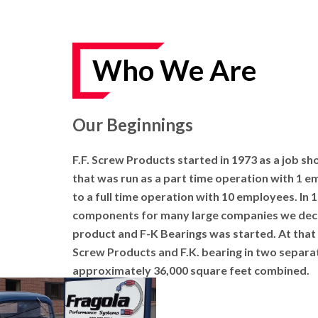
AND
VIDEOS
DOWNLOAD
Who We Are
LOGO
UPCOMING
EVENTS
Our Beginnings
ABOUT
F.F. Screw Products started in 1973 as a job sh
US
that was run as a part time operation with 1 e
to a full time operation with 10 employees. In 
FIND A
DEALER
components for many large companies we deci
product and F-K Bearings was started. At that
CONTACT
Screw Products and F.K. bearing in two separa
US
approximately 36,000 square feet combined.