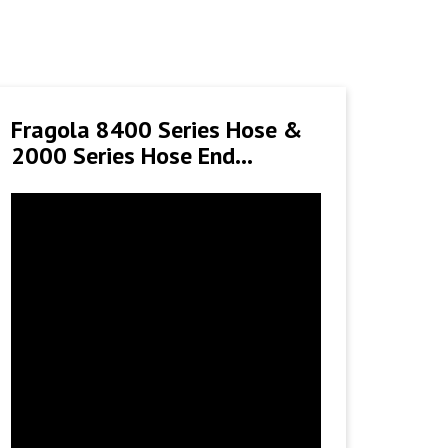
Fragola 8400 Series Hose &
2000 Series Hose End
Installation