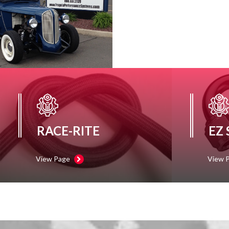
RACE-RITE
EZ
View Page
View 