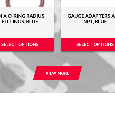
N X O-RING RADIUS
GAUGE ADAPTERS A
FITTINGS, BLUE
NPT, BLUE
SELECT OPTIONS
SELECT OPTIONS
VIEW MORE