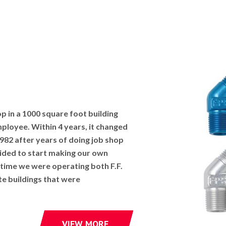
op in a 1000 square foot building
mployee. Within 4 years, it changed
1982 after years of doing job shop
ded to start making our own
 time we were operating both F.F.
te buildings that were
VIEW MORE