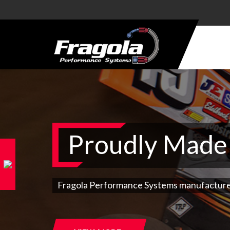
PRODUCTS
HOSE
HOSE
ENDS
ALUMINUM
Proudly Made 
AN
ADAPTERS
STEEL AN
ADAPTERS
Fragola Performance Systems manufactures 9
CARBURETOR
KITS