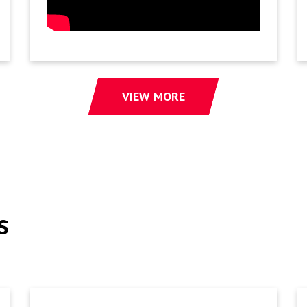
VIEW MORE
s