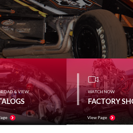
LOAD & VIEW
WATCH NOW
TALOGS
FACTORY SH
Page
View Page