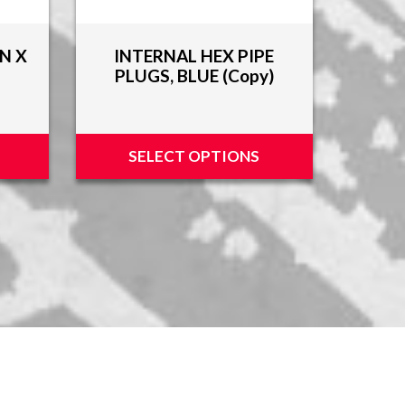
N X
INTERNAL HEX PIPE
PLUGS, BLUE (Copy)
SELECT OPTIONS