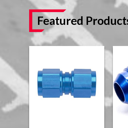
Featured Product