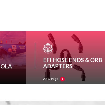
EFI HOSE ENDS & ORB
ADAPTERS
GOLA
View Page