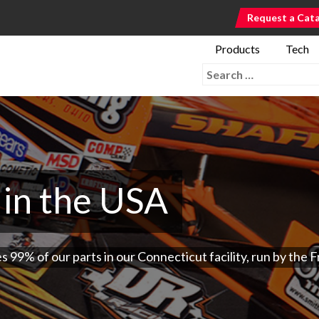
Request a Cat
Products
Tech
Search for:
in the USA
9% of our parts in our Connecticut facility, run by the Fr