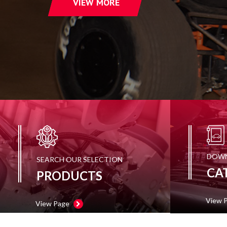
VIEW MORE
TOOLS
APPAREL
DISCOUNTS
TECH
TECHNICAL
INFORMATION
HOSE
CUTTING
AND
DOWN
SEARCH OUR SELECTION
ASSEMBLY
CA
PRODUCTS
TECH
VIDEOS
View 
View Page
PRESS
RELEASES