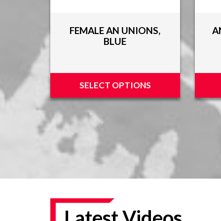
FEMALE AN UNIONS,
A
BLUE
SELECT OPTIONS
Latest Videos