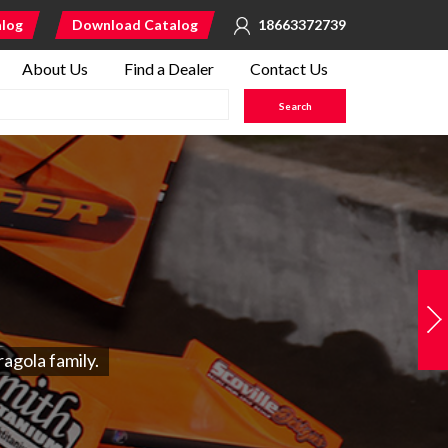
alog
Download Catalog
18663372739
About Us
Find a Dealer
Contact Us
agola family.