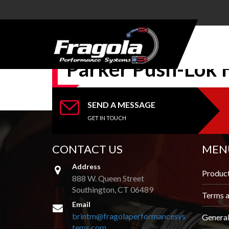
PRODUCTS
Parker Push-Lok 
HOSE
HOSE
ENDS
SEND A MESSAGE
GET IN TOUCH
ALUMINUM
AN
ADAPTERS
CONTACT US
MEN
Address
STEEL AN
Produc
ADAPTERS
888 W. Queen Street
Southington, CT 06489
Terms a
CARBURETOR
Email
KITS
brintm@fragolaperformancesys
Genera
tems.com