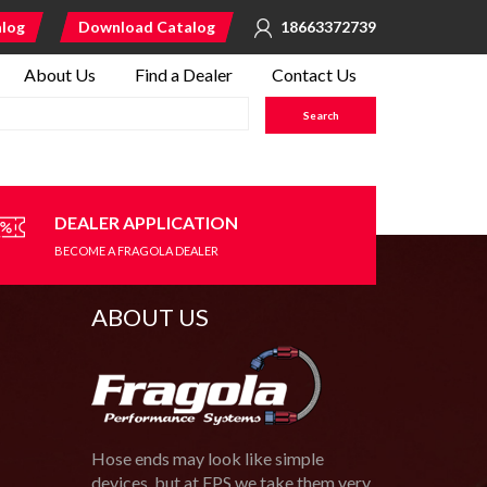
alog
Download Catalog
18663372739
About Us
Find a Dealer
Contact Us
DEALER APPLICATION
BECOME A FRAGOLA DEALER
ABOUT US
Hose ends may look like simple
devices, but at FPS we take them very