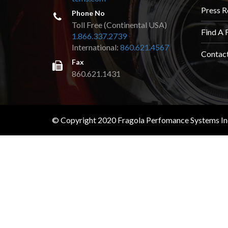
TOOLS
Press R
Phone No
Toll Free (Continental USA)
APPAREL
Find A 
1.866.337.2739
International:
860.621.4567
Contac
DISCOUNTS
Fax
860.621.1431
TECH
TECHNICAL
INFORMATION
© Copyright 2020 Fragola Perfomance Systems Inc.
HOSE
CUTTING
AND
ASSEMBLY
TECH
VIDEOS
PRESS
RELEASES