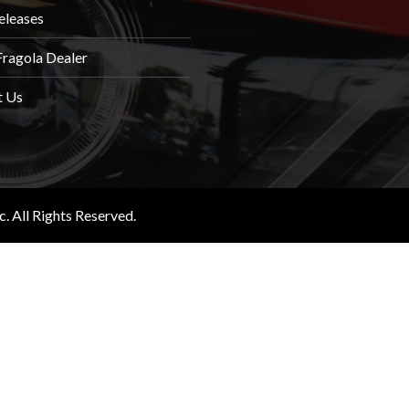
eleases
Fragola Dealer
t Us
 All Rights Reserved.