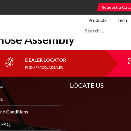
Request a Cat
Products
Tech
Search for:
Hose Assembly
DEALER LOCATOR
FIND A FRAGOLA DEALER
U
LOCATE US
ts
nd Conditions
l FAQ