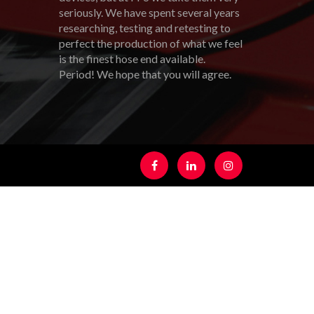
seriously. We have spent several years
researching, testing and retesting to
perfect the production of what we feel
is the finest hose end available.
Period! We hope that you will agree.