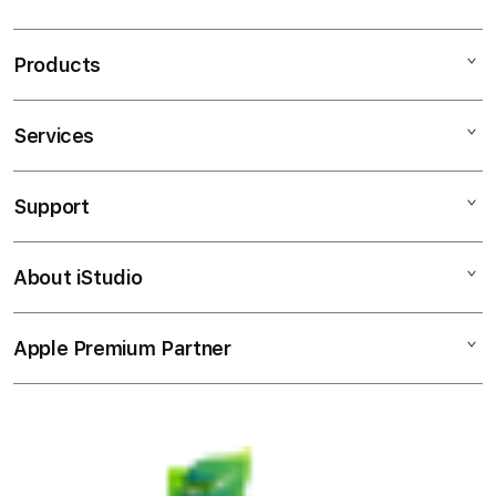
Bakautoto menghadirkan akses link Toto HK Lotto
i
Pools 2026 dengan berbagai promosi bonus deposit
n
menarik, layanan responsif, dan pengalaman bermain
Products
g
yang dirancang untuk memberikan kenyamanan bagi
l
para penggemar pasaran Hongkong Pools.
e
Services
Mac
Features
c
iPad
o
Support
BAKAUTOTO
AppleCare+
l
iPhone
TOTO SLOT
u
Corporate
SITUS GACOR
Watch
About iStudio
m
SITUS RESMI
My Account
Demo Sessions
Music
TOTO RESMI
n
Collection & Delivery
TOTO GACOR
Elush Service Provider
a
TV & Home
Apple Premium Partner
About Us
TOTO GACOR RESMI
Returns & Exchanges
c
Financing Options
SITUS TOTO SLOT
Accessories
c
Find an iStudio near you
LINK TOGEL
Contact Us
Trade-in
o
Offers
SITUS TOGEL
Why Shop at iStudio
FAQ
r
Traveller’s Reservation
Elush Corporate Website
d
Privacy Policy