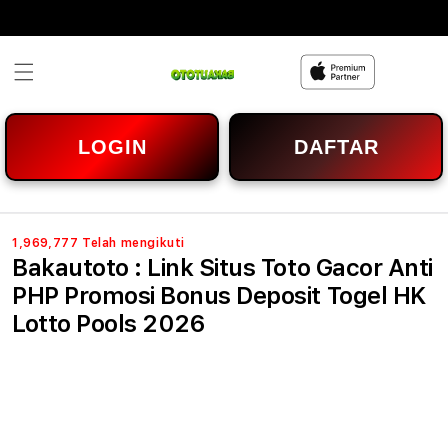
Skip to
content
LOGIN
DAFTAR
1,969,777 Telah mengikuti
Bakautoto : Link Situs Toto Gacor Anti
PHP Promosi Bonus Deposit Togel HK
Lotto Pools 2026