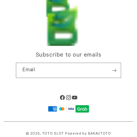
i
Site Terms of Use
o
n
Subscribe to our emails
Email
Facebook
Instagram
YouTube
Payment
methods
© 2025,
TOTO SLOT
Powered by BAKAUTOTO