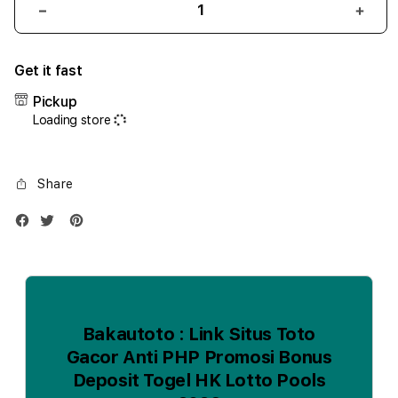
Decrease
Incr
quantity
quant
for
for
Get it fast
iPhone
iPho
17
17
Pickup
Air
Air
Loading store
1TB
1TB
Silver
Silve
Share
Bakautoto : Link Situs Toto
Gacor Anti PHP Promosi Bonus
Deposit Togel HK Lotto Pools