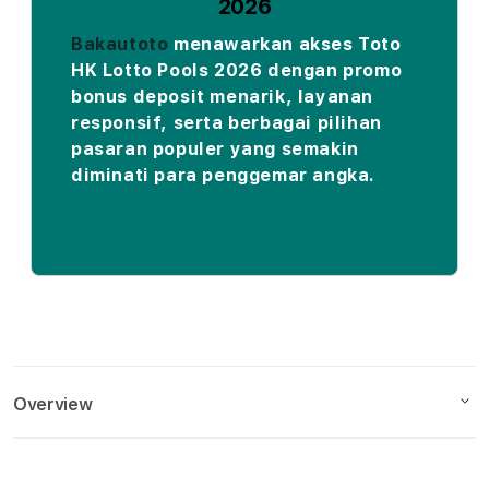
2026
Bakautoto
menawarkan akses Toto
HK Lotto Pools 2026 dengan promo
bonus deposit menarik, layanan
responsif, serta berbagai pilihan
pasaran populer yang semakin
diminati para penggemar angka.
Overview
Description
S