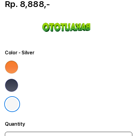
Rp. 8,888,-
Color
- Silver
Quantity