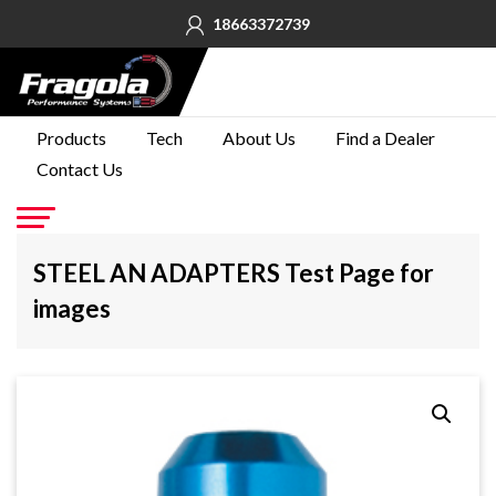
18663372739
PRODUCTS
Products
Tech
About Us
Find a Dealer
Contact Us
TECH
ABOUT
US
Go
STEEL AN ADAPTERS Test Page for
FIND A
images
DEALER
CONTACT
US