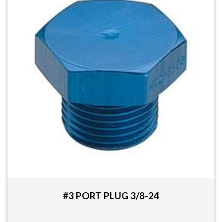
#3 PORT PLUG 3/8-24