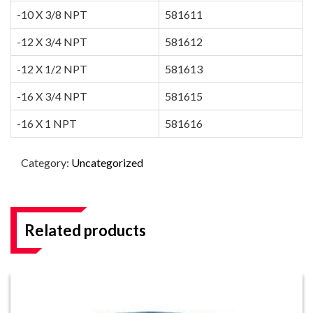
-10 X 3/8 NPT
581611
-12 X 3/4 NPT
581612
-12 X 1/2 NPT
581613
-16 X 3/4 NPT
581615
-16 X 1 NPT
581616
Category:
Uncategorized
Related products