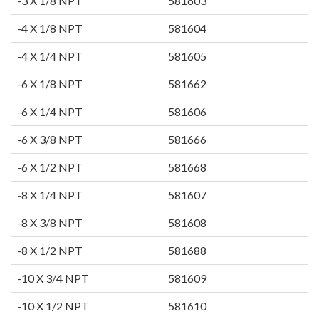
-3 X 1/8 NPT
581603
-4 X 1/8 NPT
581604
-4 X 1/4 NPT
581605
-6 X 1/8 NPT
581662
-6 X 1/4 NPT
581606
-6 X 3/8 NPT
581666
-6 X 1/2 NPT
581668
-8 X 1/4 NPT
581607
-8 X 3/8 NPT
581608
-8 X 1/2 NPT
581688
-10 X 3/4 NPT
581609
-10 X 1/2 NPT
581610