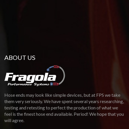
ABOUT US
Hose ends may look like simple devices, but at FPS we take
them very seriously. We have spent several years researching,
testing and retesting to perfect the production of what we
feel is the finest hose end available. Period! We hope that you
will agree.