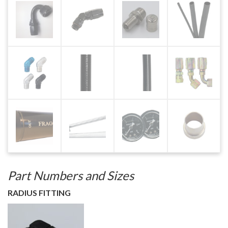
Part Numbers and Sizes
RADIUS FITTING