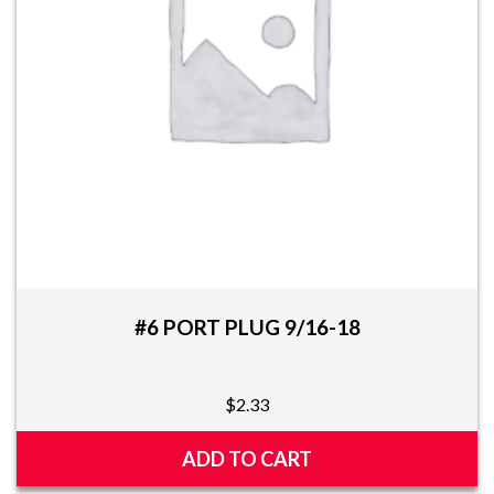
be
chosen
on
the
product
page
#6 PORT PLUG 9/16-18
$
2.33
ADD TO CART