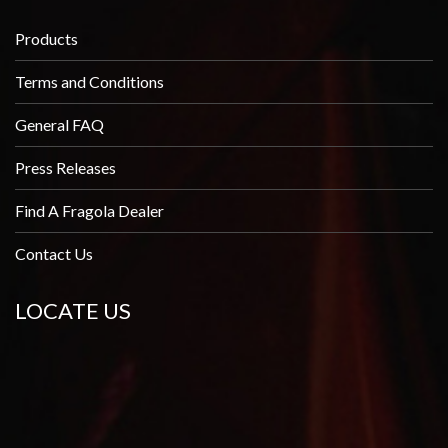
Products
Terms and Conditions
General FAQ
Press Releases
Find A Fragola Dealer
Contact Us
LOCATE US