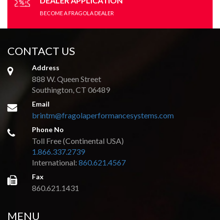
DEALER APPLICATION
BECOME A FRAGOLA DEALER
CONTACT US
Address
888 W. Queen Street
Southington, CT 06489
Email
brintm@fragolaperformancesystems.com
Phone No
Toll Free (Continental USA)
1.866.337.2739
International:
860.621.4567
Fax
860.621.1431
MENU