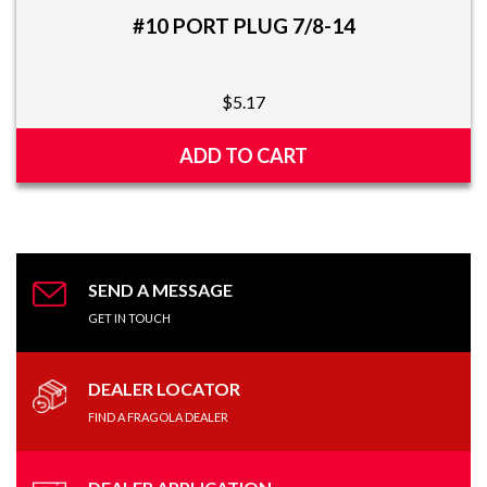
#10 PORT PLUG 7/8-14
$
5.17
ADD TO CART
SEND A MESSAGE
GET IN TOUCH
DEALER LOCATOR
FIND A FRAGOLA DEALER