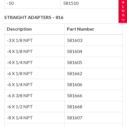
-10
581510
STRAIGHT ADAPTERS – 816
Description
Part Number
-3 X 1/8 NPT
581603
-4 X 1/8 NPT
581604
-4 X 1/4 NPT
581605
-6 X 1/8 NPT
581662
-6 X 1/4 NPT
581606
-6 X 3/8 NPT
581666
-6 X 1/2 NPT
581668
-8 X 1/4 NPT
581607