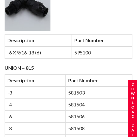
Description
Part Number
-6 X 9/16-18 (6)
595100
UNION – 815
Description
Part Number
REQUEST A CATALOG
DOWNLOAD CATALOG
-3
581503
-4
581504
-6
581506
-8
581508