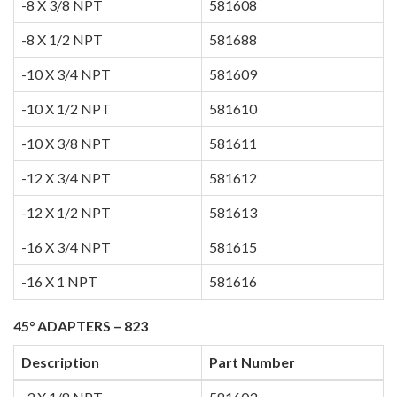
-8 X 3/8 NPT
581608
-8 X 1/2 NPT
581688
-10 X 3/4 NPT
581609
-10 X 1/2 NPT
581610
-10 X 3/8 NPT
581611
-12 X 3/4 NPT
581612
-12 X 1/2 NPT
581613
-16 X 3/4 NPT
581615
-16 X 1 NPT
581616
45° ADAPTERS – 823
Description
Part Number