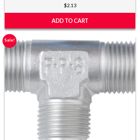
$
2.13
ADD TO CART
Sale!