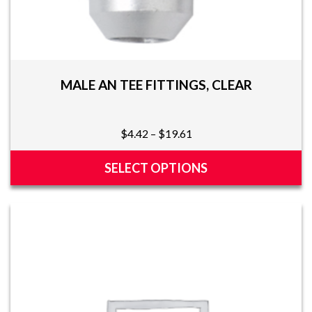
MALE AN TEE FITTINGS, CLEAR
Price
$
4.42
–
$
19.61
range:
$4.42
SELECT OPTIONS
through
This
$19.61
product
has
multiple
variants.
The
options
may