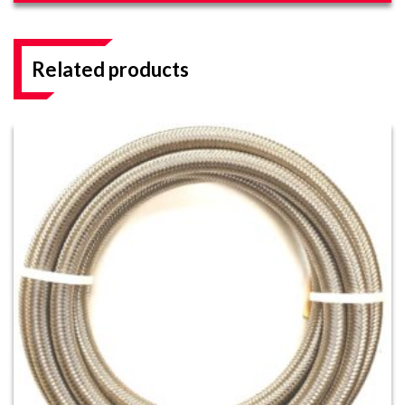
Related products