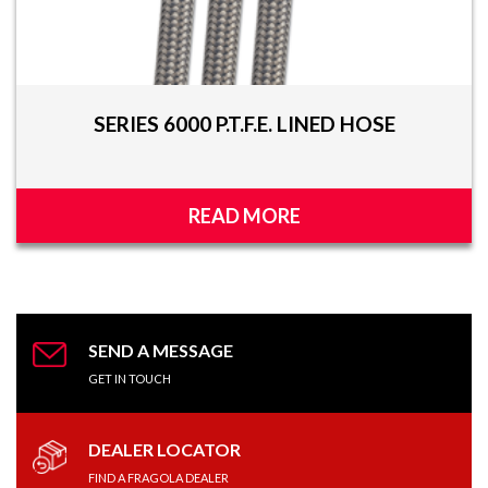
SERIES 6000 P.T.F.E. LINED HOSE
READ MORE
SEND A MESSAGE
GET IN TOUCH
DEALER LOCATOR
FIND A FRAGOLA DEALER