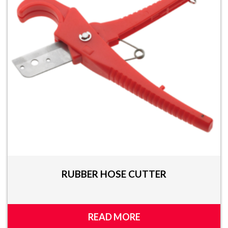
RUBBER HOSE CUTTER
READ MORE