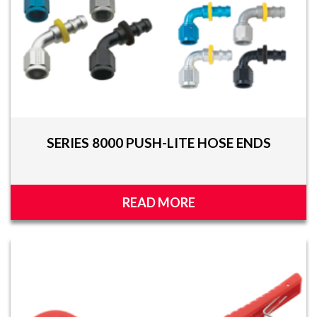
SERIES 8000 PUSH-LITE HOSE ENDS
READ MORE