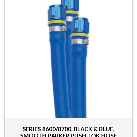
SERIES 8600/8700, BLACK & BLUE,
SMOOTH PARKER PUSH-LOK HOSE