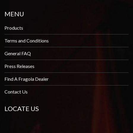
MENU
Products
Terms and Conditions
General FAQ
Press Releases
Find A Fragola Dealer
Contact Us
LOCATE US