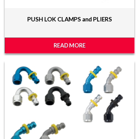
PUSH LOK CLAMPS and PLIERS
READ MORE