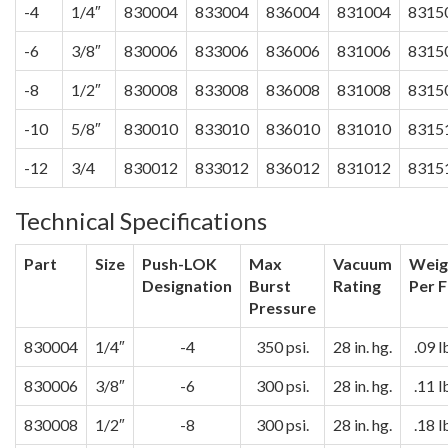
-4
1/4″
830004
833004
836004
831004
8315
-6
3/8″
830006
833006
836006
831006
8315
-8
1/2″
830008
833008
836008
831008
8315
-10
5/8″
830010
833010
836010
831010
8315
-12
3/4
830012
833012
836012
831012
8315
Technical Specifications
Part
Size
Push-LOK
Max
Vacuum
Weig
Designation
Burst
Rating
Per F
Pressure
830004
1/4″
-4
350 psi.
28 in. hg.
.09 l
830006
3/8″
-6
300 psi.
28 in. hg.
.11 l
830008
1/2″
-8
300 psi.
28 in. hg.
.18 l