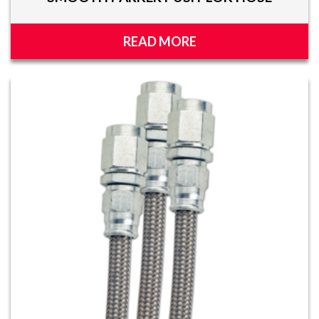
READ MORE