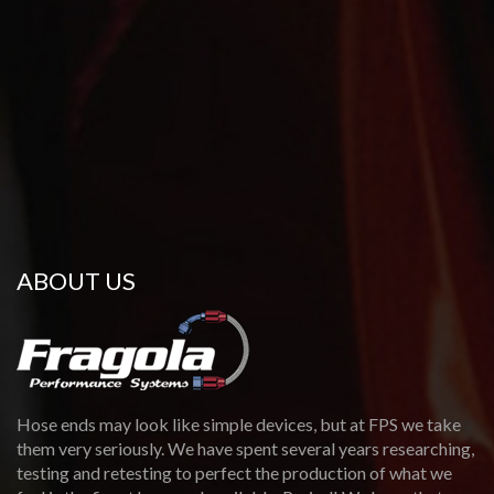
ABOUT US
Hose ends may look like simple devices, but at FPS we take
them very seriously. We have spent several years researching,
testing and retesting to perfect the production of what we