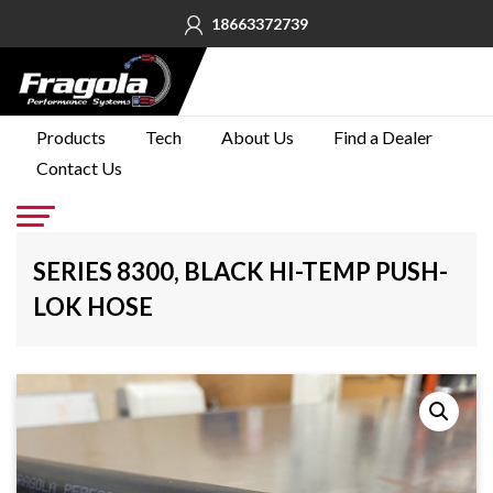
18663372739
PRODUCTS
Products
Tech
About Us
Find a Dealer
Contact Us
TECH
ABOUT
US
Go
SERIES 8300, BLACK HI-TEMP PUSH-
FIND A
LOK HOSE
DEALER
CONTACT
US