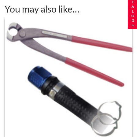
You may also like…