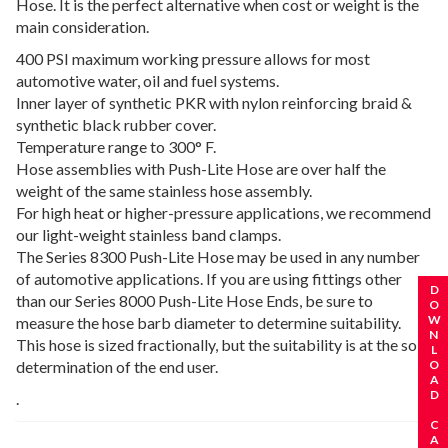
Hose. It is the perfect alternative when cost or weight is the
main consideration.
400 PSI maximum working pressure allows for most
automotive water, oil and fuel systems.
Inner layer of synthetic PKR with nylon reinforcing braid &
synthetic black rubber cover.
Temperature range to 300° F.
Hose assemblies with Push-Lite Hose are over half the
weight of the same stainless hose assembly.
For high heat or higher-pressure applications, we recommend
our light-weight stainless band clamps.
The Series 8300 Push-Lite Hose may be used in any number
of automotive applications. If you are using fittings other
REQUEST A CATALOG
DOWNLOAD CATALOG
than our Series 8000 Push-Lite Hose Ends, be sure to
measure the hose barb diameter to determine suitability.
This hose is sized fractionally, but the suitability is at the sole
determination of the end user.
.