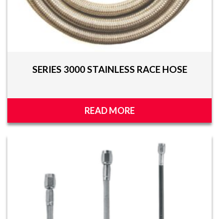
SERIES 3000 STAINLESS RACE HOSE
READ MORE