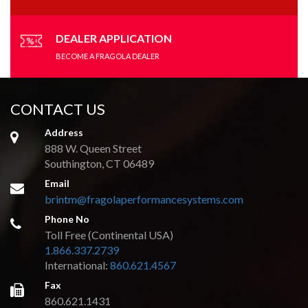
DEALER APPLICATION
BECOME A FRAGOLA DEALER
CONTACT US
Address
888 W. Queen Street
Southington, CT 06489
Email
brintm@fragolaperformancesystems.com
Phone No
Toll Free (Continental USA)
1.866.337.2739
International:
860.621.4567
Fax
860.621.1431