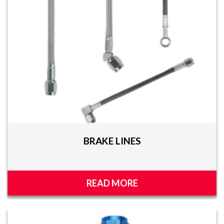
BRAKE LINES
READ MORE