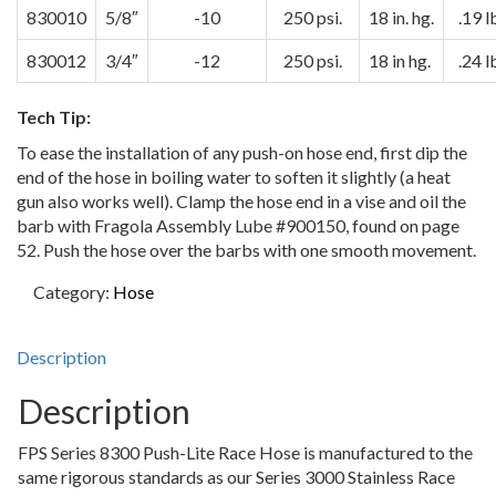
830010
5/8″
-10
250 psi.
18 in. hg.
.19 l
830012
3/4″
-12
250 psi.
18 in hg.
.24 l
Tech Tip:
To ease the installation of any push-on hose end, first dip the
end of the hose in boiling water to soften it slightly (a heat
gun also works well). Clamp the hose end in a vise and oil the
barb with Fragola Assembly Lube #900150, found on page
52. Push the hose over the barbs with one smooth movement.
Category:
Hose
Description
Description
FPS Series 8300 Push-Lite Race Hose is manufactured to the
same rigorous standards as our Series 3000 Stainless Race