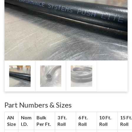
Part Numbers & Sizes
AN
Nom
Bulk
3 Ft.
6 Ft.
10 Ft.
15 Ft
Size
I.D.
Per Ft.
Roll
Roll
Roll
Roll