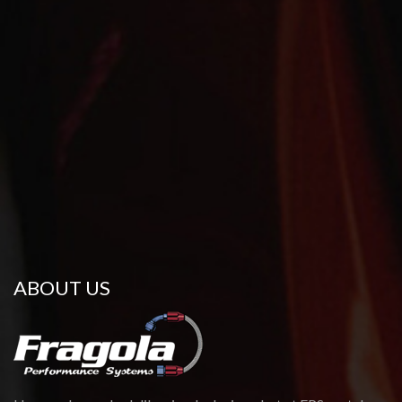
ABOUT US