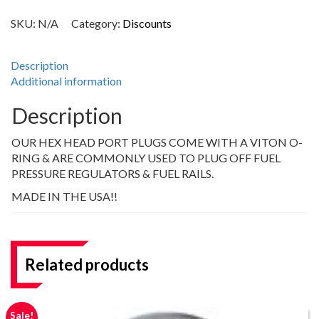
SKU:
N/A
Category:
Discounts
Description
Additional information
Description
OUR HEX HEAD PORT PLUGS COME WITH A VITON O-
RING & ARE COMMONLY USED TO PLUG OFF FUEL
PRESSURE REGULATORS & FUEL RAILS.
MADE IN THE USA!!
Related products
Sale!