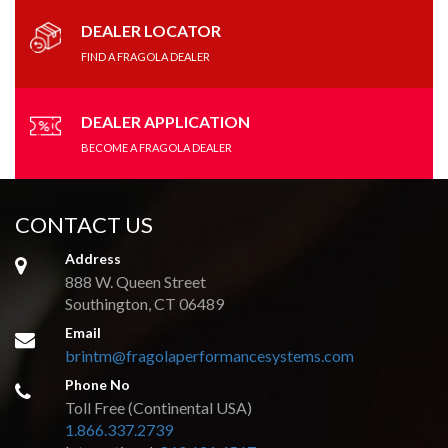
may
be
DEALER LOCATOR
chosen
FIND A FRAGOLA DEALER
on
the
product
DEALER APPLICATION
page
BECOME A FRAGOLA DEALER
CONTACT US
Address
888 W. Queen Street
Southington, CT 06489
Email
brintm@fragolaperformancesystems.com
Phone No
Toll Free (Continental USA)
1.866.337.2739