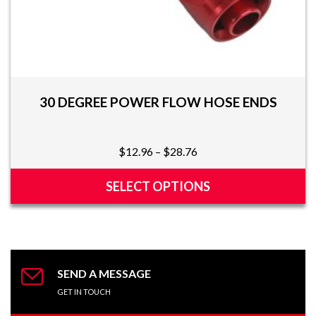
30 DEGREE POWER FLOW HOSE ENDS
Price
$
12.96
–
$
28.76
range:
$12.96
SELECT OPTIONS
through
This
$28.76
product
has
multiple
variants.
SEND A MESSAGE
The
GET IN TOUCH
options