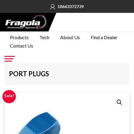
18663372739
PRODUCTS
Products
Tech
About Us
Find a Dealer
Contact Us
TECH
ABOUT
US
Go
PORT PLUGS
FIND A
DEALER
Sale!
CONTACT
US