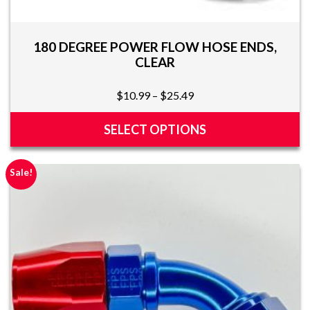
180 DEGREE POWER FLOW HOSE ENDS,
CLEAR
Price
$
10.99
–
$
25.49
range:
$10.99
SELECT OPTIONS
through
This
$25.49
product
Sale!
has
multiple
variants.
The
options
may
be
chosen
on