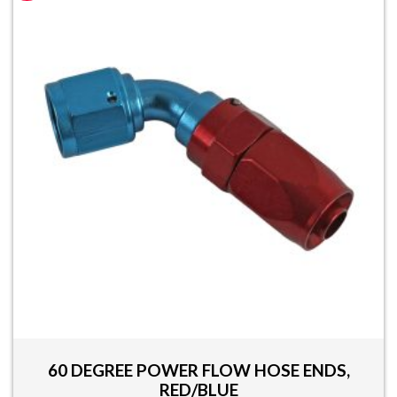
multiple
variants.
The
options
may
be
chosen
on
the
product
page
60 DEGREE POWER FLOW HOSE ENDS,
RED/BLUE