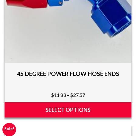
the
product
page
45 DEGREE POWER FLOW HOSE ENDS
Price
$
11.83
–
$
27.57
range:
$11.83
SELECT OPTIONS
through
This
$27.57
product
Sale!
has