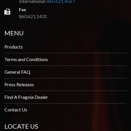
International:
860.621.4567
Fax
860.621.1431
MENU
Products
Terms and Conditions
General FAQ
Press Releases
Find A Fragola Dealer
Contact Us
LOCATE US