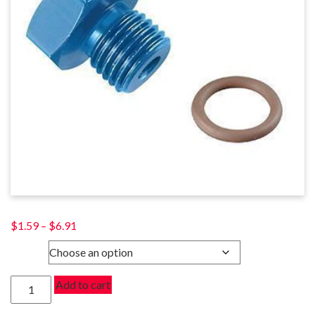
Price
$
1.59
–
$
6.91
range:
SIZE
$1.59
through
PORT
Add to cart
$6.91
PLUGS
quantity