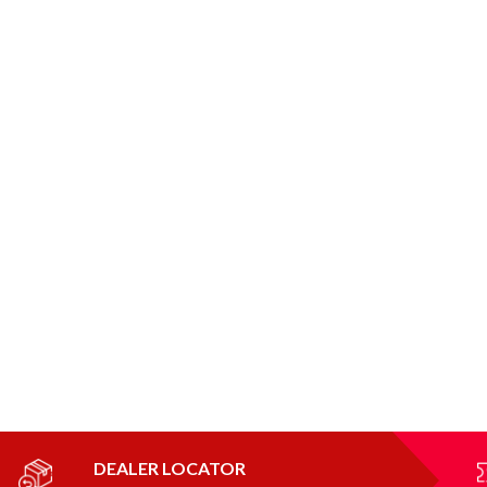
DEALER LOCATOR