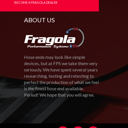
BECOME A FRAGOLA DEALER
ABOUT US
Hose ends may look like simple
devices, but at FPS we take them very
seriously. We have spent several years
researching, testing and retesting to
perfect the production of what we feel
is the finest hose end available.
Period! We hope that you will agree.