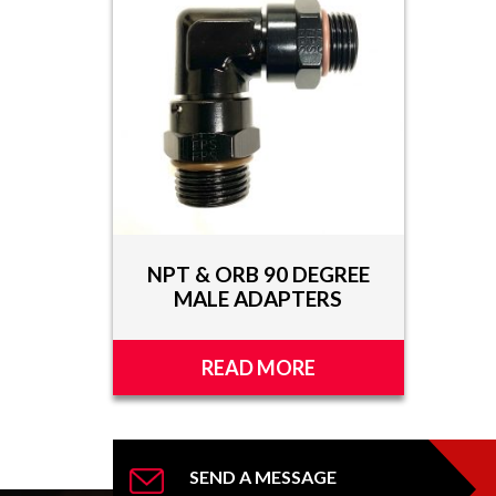
TOOLS
APPAREL
DISCOUNTS
TECH
TECHNICAL
INFORMATION
NPT & ORB 90 DEGREE
HOSE
MALE ADAPTERS
CUTTING
AND
ASSEMBLY
READ MORE
TECH
VIDEOS
PRESS
SEND A MESSAGE
RELEASES