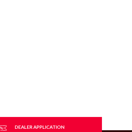
DEALER APPLICATION