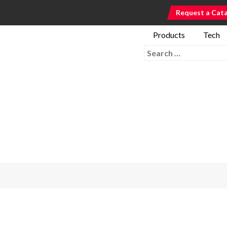
Request a Cat
Products
Tech
Search for: