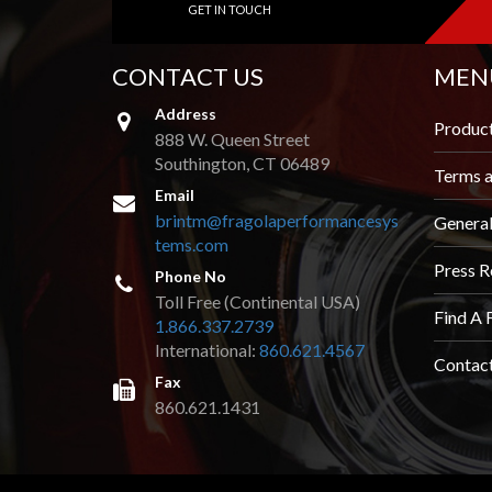
GET IN TOUCH
AND
VIDEOS
CONTACT US
MEN
DOWNLOAD
LOGO
Address
Produc
888 W. Queen Street
UPCOMING
Southington, CT 06489
EVENTS
Terms a
Email
brintm@fragolaperformancesys
Genera
ABOUT
tems.com
US
Press R
Phone No
Toll Free (Continental USA)
FIND A
Find A 
DEALER
1.866.337.2739
International:
860.621.4567
Contac
CONTACT
Fax
US
860.621.1431