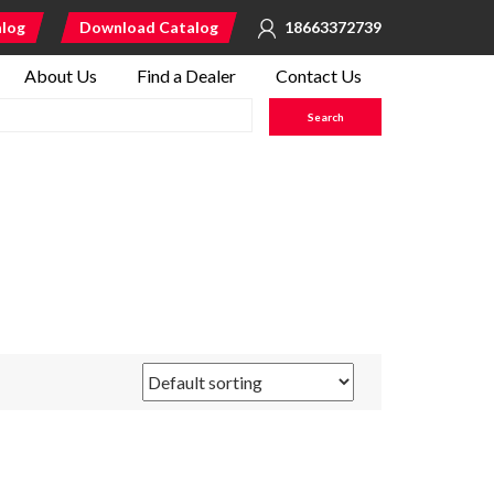
alog
Download Catalog
18663372739
About Us
Find a Dealer
Contact Us