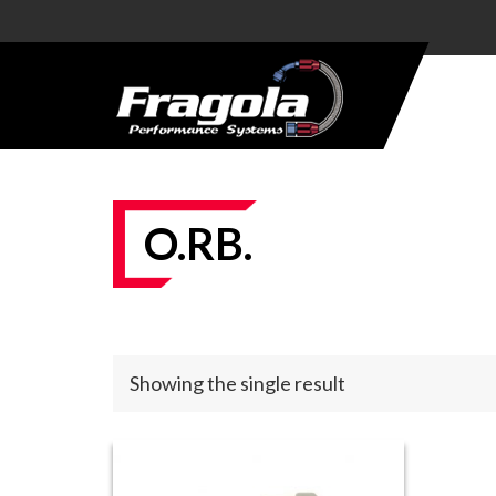
PRODUCTS
HOSE
HOSE
ENDS
O.RB.
ALUMINUM
AN
ADAPTERS
STEEL AN
Showing the single result
ADAPTERS
CARBURETOR
KITS