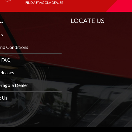
FIND A FRAGOLA DEALER
U
LOCATE US
ts
nd Conditions
l FAQ
eleases
Fragola Dealer
t Us