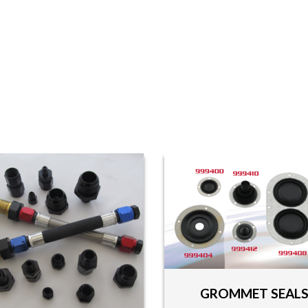
GROMMET SEAL