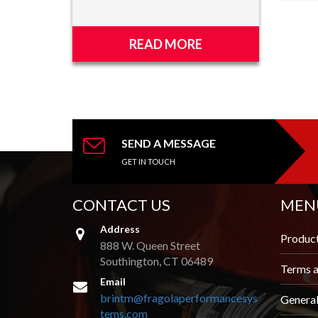
READ MORE
SEND A MESSAGE
GET IN TOUCH
CONTACT US
MEN
Address
Produc
888 W. Queen Street
Southington, CT 06489
Terms a
Email
brintm@fragolaperformancesys
Genera
tems.com