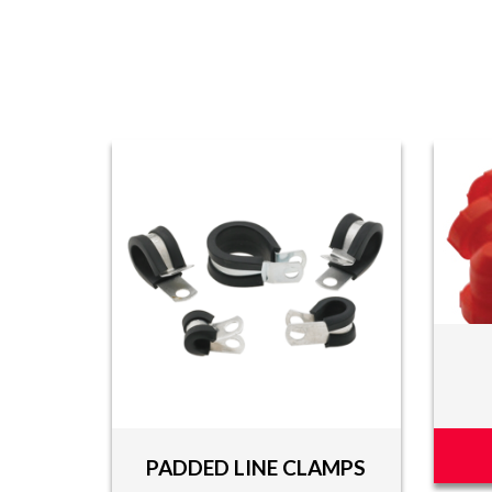
PADDED LINE CLAMPS