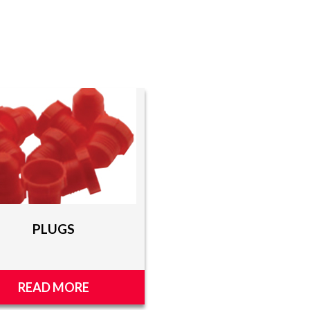
PLUGS
READ MORE