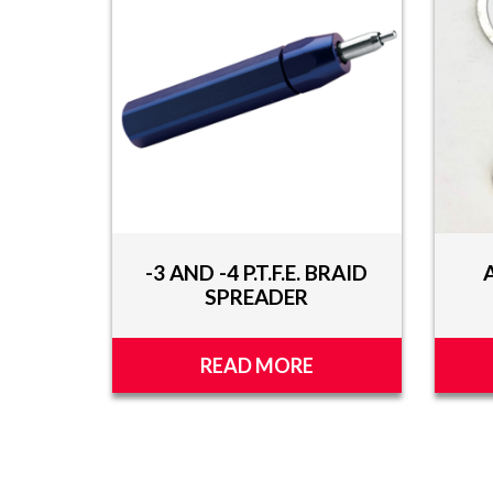
TOOLS
APPAREL
DISCOUNTS
TECH
TECHNICAL
INFORMATION
-3 AND -4 P.T.F.E. BRAID
HOSE
SPREADER
CUTTING
AND
ASSEMBLY
READ MORE
TECH
VIDEOS
PRESS
RELEASES