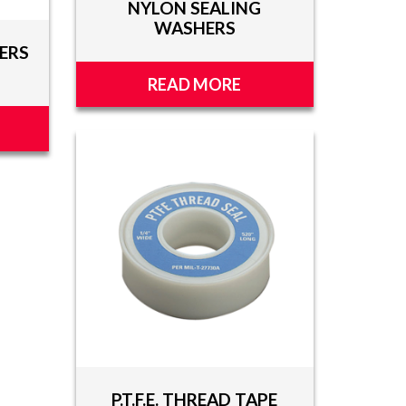
NYLON SEALING
WASHERS
ERS
READ MORE
P.T.F.E. THREAD TAPE