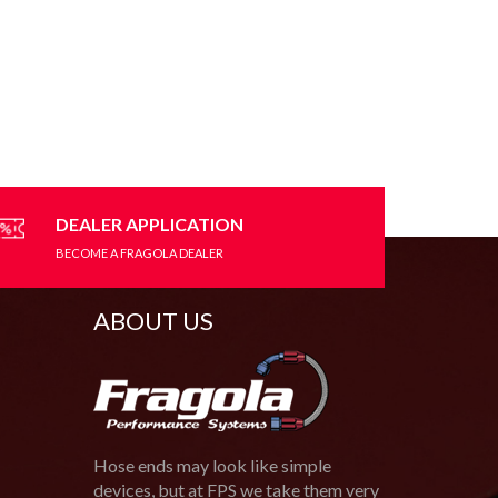
DEALER APPLICATION
BECOME A FRAGOLA DEALER
ABOUT US
Hose ends may look like simple
devices, but at FPS we take them very