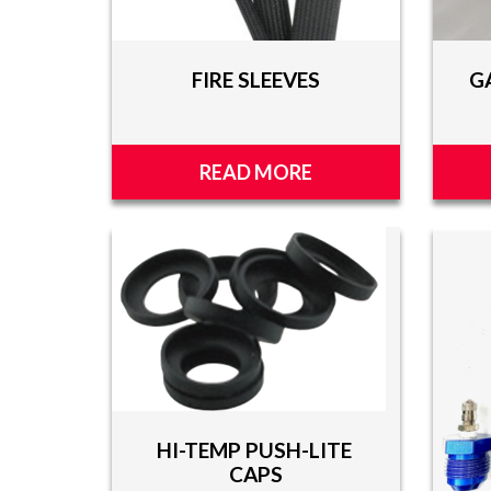
FIRE SLEEVES
G
READ MORE
HI-TEMP PUSH-LITE
CAPS