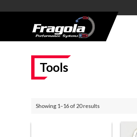
PRODUCTS
HOSE
HOSE
ENDS
Tools
ALUMINUM
AN
ADAPTERS
STEEL AN
Showing 1–16 of 20 results
ADAPTERS
CARBURETOR
KITS