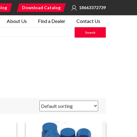
alog
Download Catalog
18663372739
About Us
Find a Dealer
Contact Us