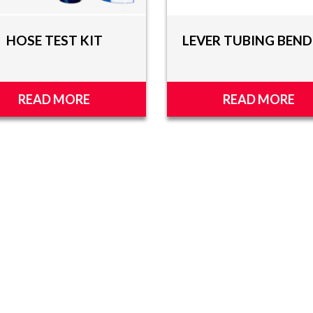
HOSE TEST KIT
LEVER TUBING BEND
READ MORE
READ MORE