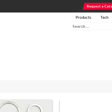
Request a Cat
Products
Tech
Search for: