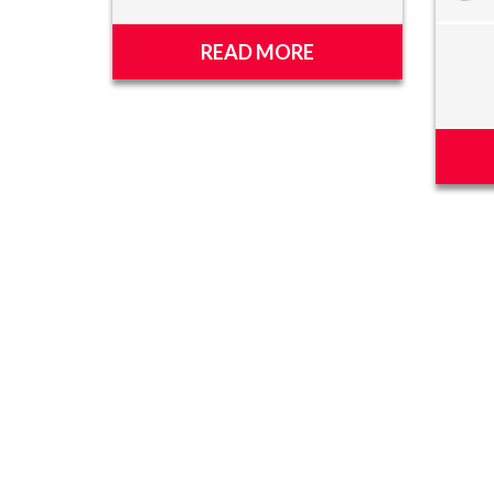
READ MORE