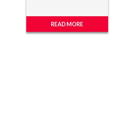
READ MORE