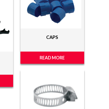
CAPS
READ MORE