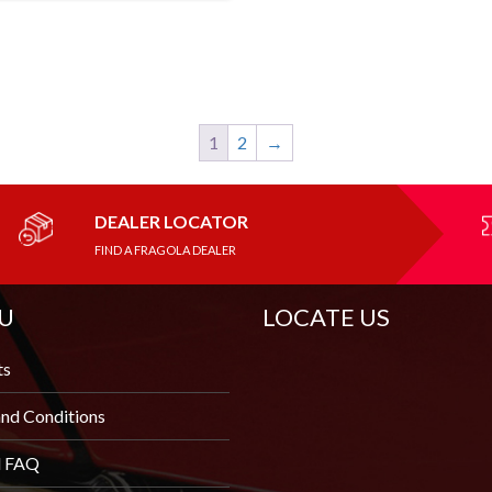
1
2
→
DEALER LOCATOR
FIND A FRAGOLA DEALER
U
LOCATE US
ts
nd Conditions
l FAQ