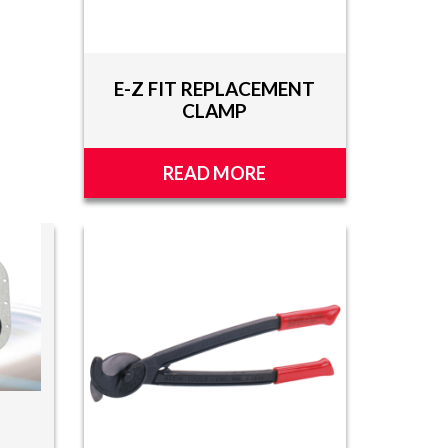
E-Z FIT REPLACEMENT
CLAMP
READ MORE
S