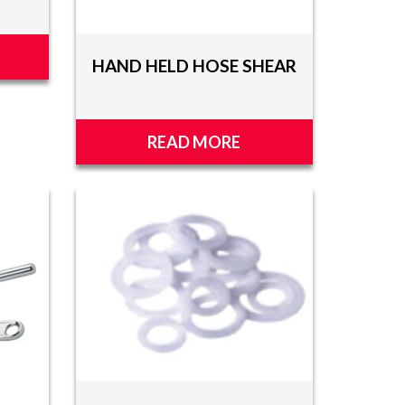
HAND HELD HOSE SHEAR
READ MORE