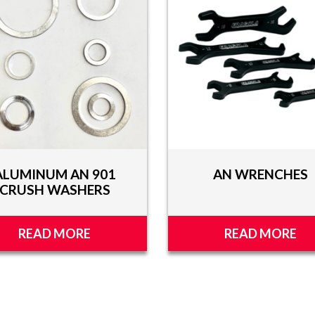
ALUMINUM AN 901
AN WRENCHES
CRUSH WASHERS
READ MORE
READ MORE