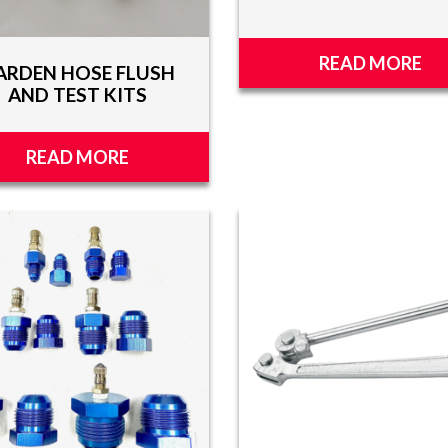
READ MORE
ARDEN HOSE FLUSH
AND TEST KITS
READ MORE