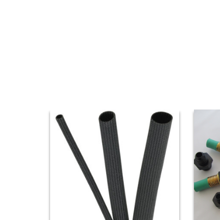
AND
VIDEOS
DOWNLOAD
LOGO
UPCOMING
EVENTS
ABOUT
US
FIND A
DEALER
CONTACT
US