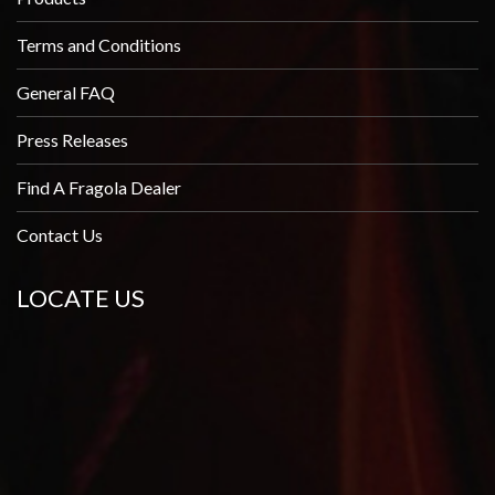
Terms and Conditions
General FAQ
Press Releases
Find A Fragola Dealer
Contact Us
LOCATE US