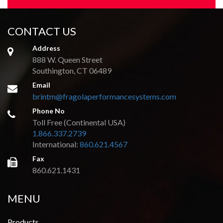
CONTACT US
Address
888 W. Queen Street
Southington, CT 06489
Email
brintm@fragolaperformancesystems.com
Phone No
Toll Free (Continental USA)
1.866.337.2739
International:
860.621.4567
Fax
860.621.1431
MENU
Products