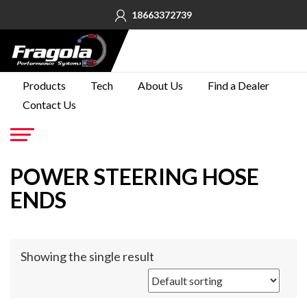
18663372739
PRODUCTS
Products
Tech
About Us
Find a Dealer
Contact Us
TECH
ABOUT
US
Go
POWER STEERING HOSE
FIND A
DEALER
ENDS
CONTACT
US
Showing the single result