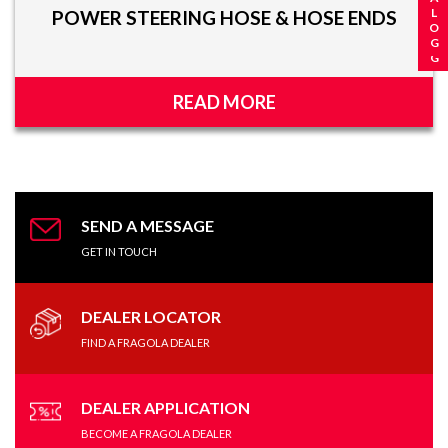
POWER STEERING HOSE & HOSE ENDS
READ MORE
SEND A MESSAGE
GET IN TOUCH
DEALER LOCATOR
FIND A FRAGOLA DEALER
DEALER APPLICATION
BECOME A FRAGOLA DEALER