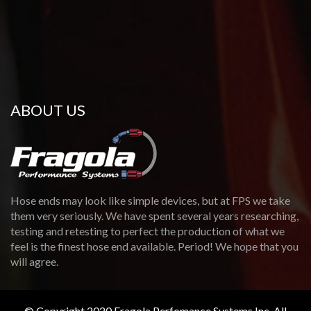
ABOUT US
Hose ends may look like simple devices, but at FPS we take
them very seriously. We have spent several years researching,
testing and retesting to perfect the production of what we
feel is the finest hose end available. Period! We hope that you
will agree.
© Copyright 2020 Fragola Perfomance Systems Inc. All