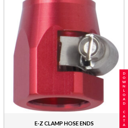
REQUEST A CATALOG
DOWNLOAD CATALOG
E-Z CLAMP HOSE ENDS