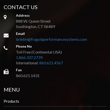
CONTACT US
Address
888 W. Queen Street
Southington, CT 06489
Email
brintm@fragolaperformancesystems.com
Phone No
Toll Free (Continental USA)
1.866.337.2739
International:
860.621.4567
Fax
860.621.1431
MENU
Products