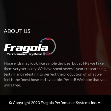
ABOUT US
Hose ends may look like simple devices, but at FPS we take
them very seriously. We have spent several years researching,
testing and retesting to perfect the production of what we
feel is the finest hose end available. Period! We hope that you
will agree.
© Copyright 2020 Fragola Perfomance Systems Inc. All