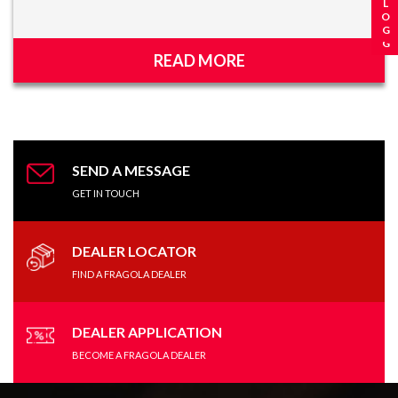
READ MORE
SEND A MESSAGE
GET IN TOUCH
DEALER LOCATOR
FIND A FRAGOLA DEALER
DEALER APPLICATION
BECOME A FRAGOLA DEALER