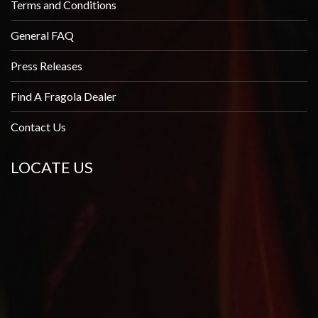
Terms and Conditions
General FAQ
Press Releases
Find A Fragola Dealer
Contact Us
LOCATE US