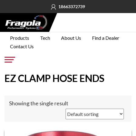
18663372739
PRODUCTS
Products
Tech
About Us
Find a Dealer
Contact Us
TECH
ABOUT
US
Go
EZ CLAMP HOSE ENDS
FIND A
DEALER
CONTACT
Showing the single result
US