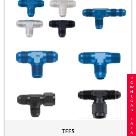
REQUEST A CATALOG
DOWNLOAD CATALOG
TEES