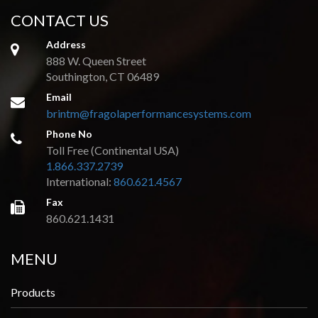
CONTACT US
Address
888 W. Queen Street
Southington, CT 06489
Email
brintm@fragolaperformancesystems.com
Phone No
Toll Free (Continental USA)
1.866.337.2739
International:
860.621.4567
Fax
860.621.1431
MENU
Products