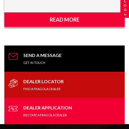
READ MORE
SEND A MESSAGE
GET IN TOUCH
DEALER LOCATOR
FIND A FRAGOLA DEALER
DEALER APPLICATION
BECOME A FRAGOLA DEALER