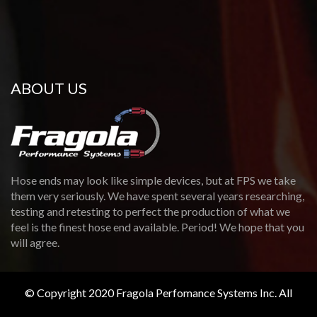
ABOUT US
Hose ends may look like simple devices, but at FPS we take
them very seriously. We have spent several years researching,
testing and retesting to perfect the production of what we
feel is the finest hose end available. Period! We hope that you
will agree.
© Copyright 2020 Fragola Perfomance Systems Inc. All