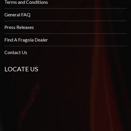
Terms and Conditions
General FAQ
Press Releases
Find A Fragola Dealer
Contact Us
LOCATE US