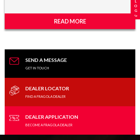
READ MORE
SEND A MESSAGE
GET IN TOUCH
DEALER LOCATOR
FIND A FRAGOLA DEALER
DEALER APPLICATION
BECOME A FRAGOLA DEALER