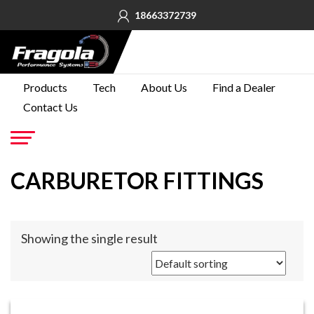
18663372739
PRODUCTS
Products
Tech
About Us
Find a Dealer
Contact Us
TECH
ABOUT
US
Go
CARBURETOR FITTINGS
FIND A
DEALER
CONTACT
Showing the single result
US