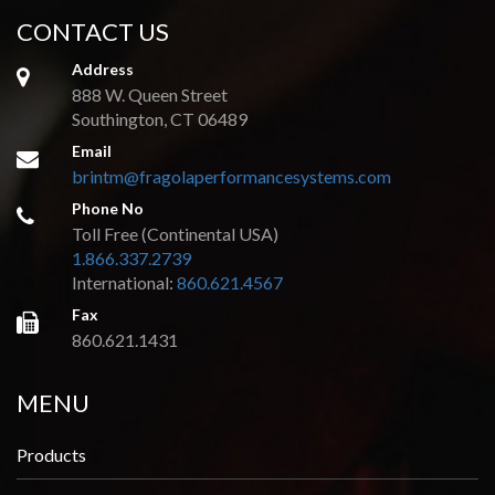
CONTACT US
Address
888 W. Queen Street
Southington, CT 06489
Email
brintm@fragolaperformancesystems.com
Phone No
Toll Free (Continental USA)
1.866.337.2739
International:
860.621.4567
Fax
860.621.1431
MENU
Products