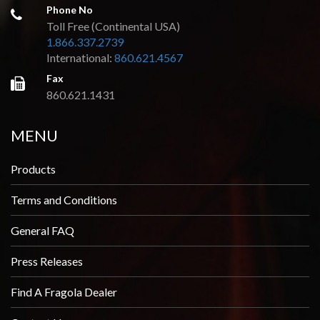
Phone No
Toll Free (Continental USA)
1.866.337.2739
International:
860.621.4567
Fax
860.621.1431
MENU
Products
Terms and Conditions
General FAQ
Press Releases
Find A Fragola Dealer