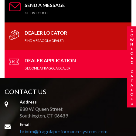
SEND A MESSAGE
GET IN TOUCH
REQUEST A CATALOG
DOWNLOAD CATALOG
DEALER LOCATOR
FIND A FRAGOLA DEALER
DEALER APPLICATION
BECOME A FRAGOLA DEALER
CONTACT US
Address
888 W. Queen Street
Southington, CT 06489
Email
brintm@fragolaperformancesystems.com