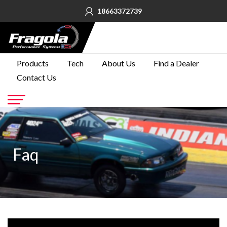
18663372739
PRODUCTS
Products
Tech
About Us
Find a Dealer
Contact Us
TECH
ABOUT
US
Go
FIND A
DEALER
Faq
CONTACT
US