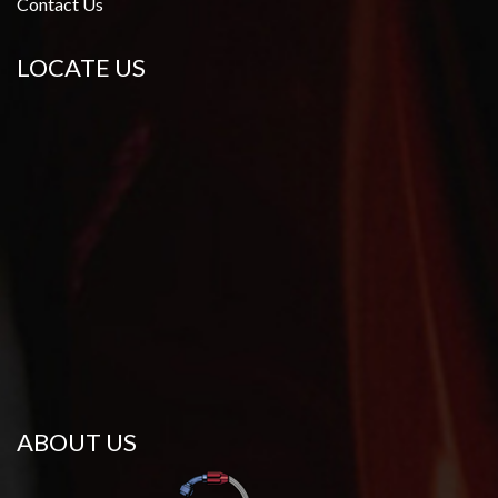
Contact Us
LOCATE US
ABOUT US